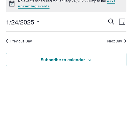
No events scheduled for January 24, 2025. Jump to the
next
Notice
.
upcoming events
1/24/2025
Event
Ev
Search
Day
Select
Vi
Searc
date.
Na
Previous Day
Next Day
and
View
Subscribe to calendar
Navig