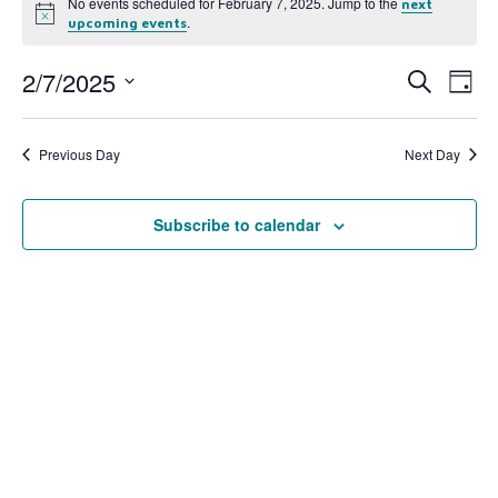
No events scheduled for February 7, 2025. Jump to the
next
Notice
.
upcoming events
2/7/2025
Event
Ev
Search
Day
Select
Vi
Searc
date.
Na
Previous Day
Next Day
and
View
Subscribe to calendar
Navig