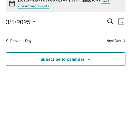
No events scheduled for March 1, 2025. Jump to the
next
Notice
.
upcoming events
3/1/2025
Event
Ev
Search
Day
Select
Vi
Searc
date.
Na
Previous Day
Next Day
and
View
Subscribe to calendar
Navig