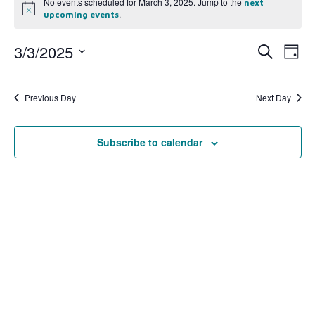
No events scheduled for March 3, 2025. Jump to the
next
Notice
.
upcoming events
3/3/2025
Event
Ev
Search
Day
Select
Vi
Searc
date.
Na
Previous Day
Next Day
and
View
Subscribe to calendar
Navig