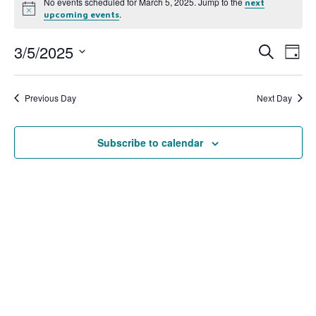
No events scheduled for March 5, 2025. Jump to the
next
Notice
.
upcoming events
3/5/2025
Event
Ev
Search
Day
Select
Vi
Searc
date.
Na
Previous Day
Next Day
and
View
Subscribe to calendar
Navig