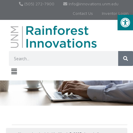
(505) 272-7900
Info@innovations.unm.edu
Contact Us
Inventor Login
Op