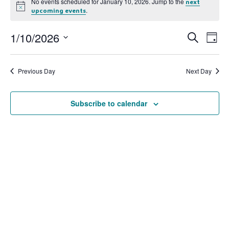
No events scheduled for January 10, 2026. Jump to the
next
Notice
.
upcoming events
1/10/2026
Event
Ev
Search
Day
Select
Vi
Searc
date.
Na
Previous Day
Next Day
and
View
Subscribe to calendar
Navig