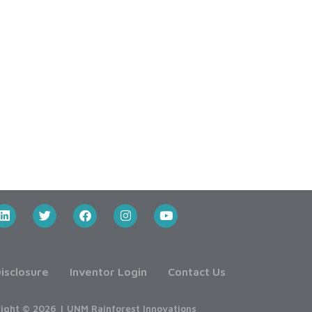
isclosure
Inventor Login
Contact Us
ight © 2026 | UNM Rainforest Innovations