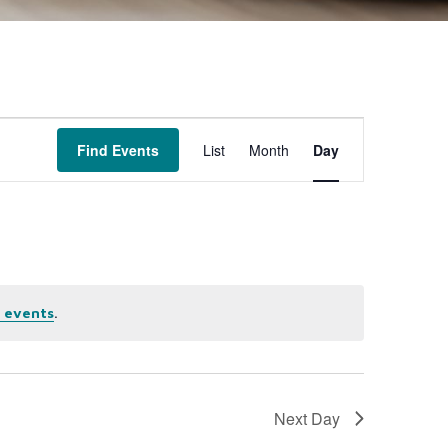
Event
Find Events
List
Month
Day
Views
Navigation
.
 events
Next Day