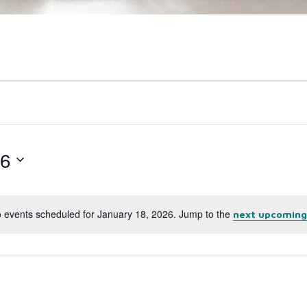
26
 events scheduled for January 18, 2026. Jump to the
next upcoming
Notice