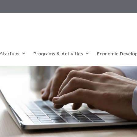
Startups
Programs & Activities
Economic Develo