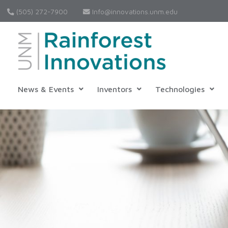
(505) 272-7900
Info@innovations.unm.edu
News & Events
Inventors
Technologies