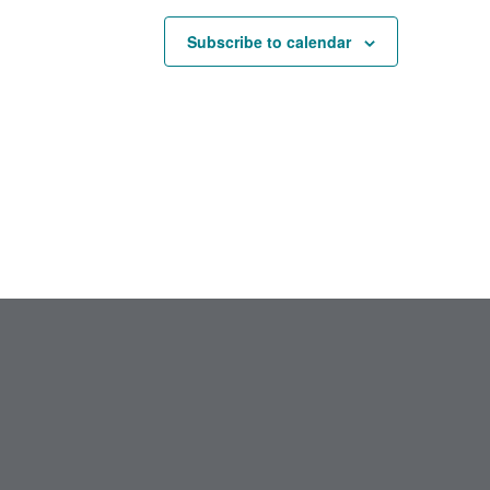
Subscribe to calendar