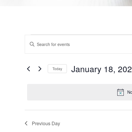
Events
Enter
Keyword.
Search
Search
for
Events
and
by
January 18, 20
Today
Keyword.
Views
Select
date.
Navigation
No
Previous Day