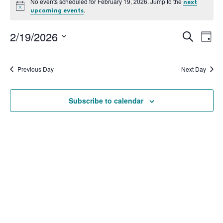
No events scheduled for February 19, 2026. Jump to the
next
Notice
.
upcoming events
2/19/2026
Event
Ev
Search
Day
Select
Vi
Searc
date.
Na
Previous Day
Next Day
and
View
Subscribe to calendar
Navig