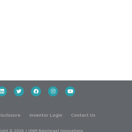
isclosure
Inventor Login
Contact Us
ight © 2026 | UNM Rainforest Innovations