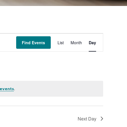
Event
Find Events
List
Month
Day
Views
Navigation
.
events
Next Day