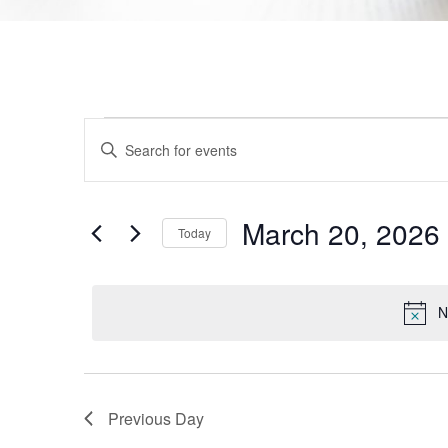
Events
Enter
Keyword.
Search
Search
for
Events
and
by
March 20, 2026
Today
Keyword.
Views
Select
date.
Navigation
N
Previous Day