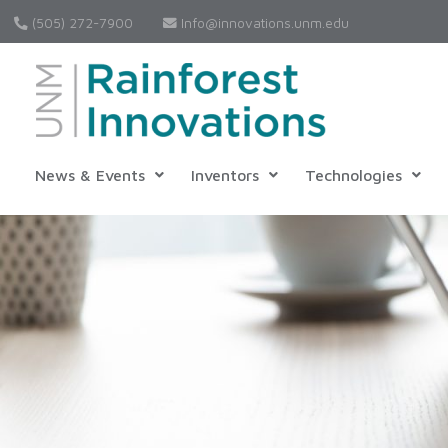
(505) 272-7900
Info@innovations.unm.edu
News & Events
Inventors
Technologies