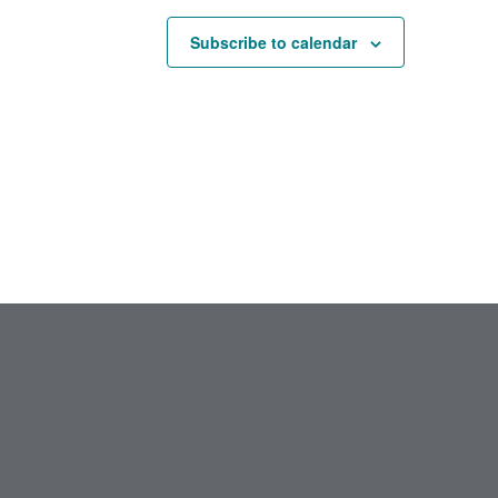
Subscribe to calendar