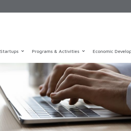
Startups
Programs & Activities
Economic Develo