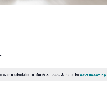
o events scheduled for March 20, 2026. Jump to the
next upcoming 
Notice