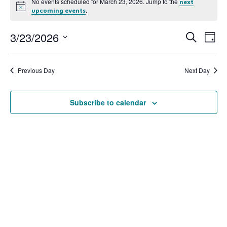
No events scheduled for March 23, 2026. Jump to the
next
Notice
.
upcoming events
3/23/2026
Event
Ev
Search
Day
Select
Vi
Searc
date.
Na
Previous Day
Next Day
and
View
Subscribe to calendar
Navig