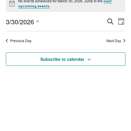
No events scheduled for March 30, 2026. Jump to the
next
Notice
.
upcoming events
3/30/2026
Event
Ev
Search
Day
Select
Vi
Searc
date.
Na
Previous Day
Next Day
and
View
Subscribe to calendar
Navig