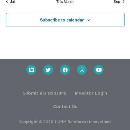
Jul
This Month
Sep
Subscribe to calendar
Submit a Disclosure
Inventor Login
Contact Us
Copyright © 2026 | UNM Rainforest Innovations