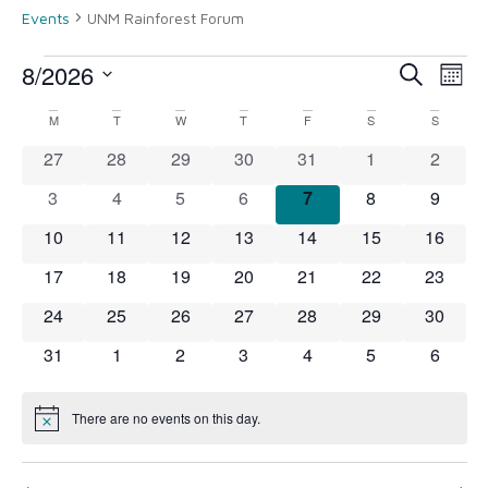
Events
UNM Rainforest Forum
8/2026
Event
Ev
Search
Month
Select
Vi
Searc
date.
Calendar
M
T
W
T
F
S
S
Na
and
0 events
0 events
0 events
0 events
0 events
0 events
0 event
27
28
29
30
31
1
2
of
View
0 events
0 events
0 events
0 events
0 events
0 events
0 event
3
4
5
6
7
8
9
Events
0 events
0 events
0 events
0 events
0 events
0 events
Navig
0 event
10
11
12
13
14
15
16
0 events
0 events
0 events
0 events
0 events
0 events
0 event
17
18
19
20
21
22
23
0 events
0 events
0 events
0 events
0 events
0 events
0 event
24
25
26
27
28
29
30
0 events
0 events
0 events
0 events
0 events
0 events
0 event
31
1
2
3
4
5
6
There are no events on this day.
Notice