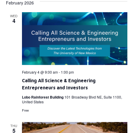
February 2026
WED
4
February 4 @ 9:00 am
-
1:00 pm
Calling All Science & Engineering
Entrepreneurs and Investors
Lobo Rainforest Building
101 Broadway Blvd NE, Suite 1100,
United States
Free
THU
5