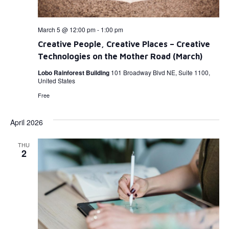
March 5 @ 12:00 pm
-
1:00 pm
Creative People, Creative Places – Creative
Technologies on the Mother Road (March)
Lobo Rainforest Building
101 Broadway Blvd NE, Suite 1100,
United States
Free
April 2026
THU
2