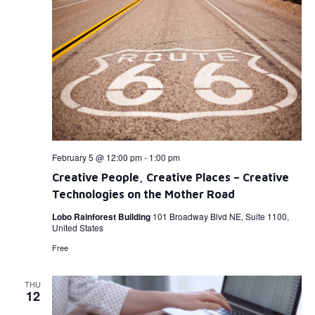
February 5 @ 12:00 pm
-
1:00 pm
Creative People, Creative Places – Creative
Technologies on the Mother Road
Lobo Rainforest Building
101 Broadway Blvd NE, Suite 1100,
United States
Free
THU
12