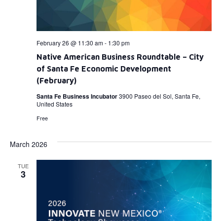
February 26 @ 11:30 am
-
1:30 pm
Native American Business Roundtable – City
of Santa Fe Economic Development
(February)
Santa Fe Business Incubator
3900 Paseo del Sol, Santa Fe,
United States
Free
March 2026
TUE
3