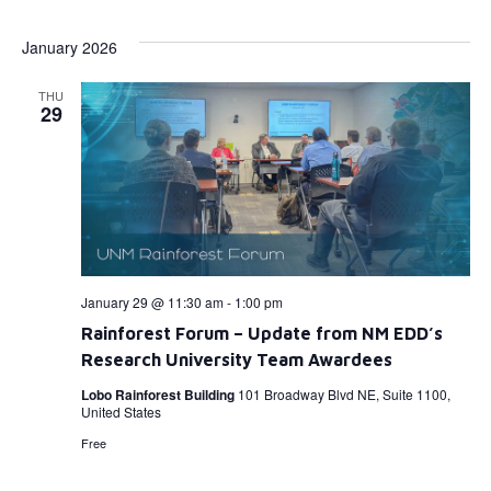
Select
Vi
Searc
date.
January 2026
Na
and
THU
View
29
Navig
January 29 @ 11:30 am
-
1:00 pm
Rainforest Forum – Update from NM EDD’s
Research University Team Awardees
Lobo Rainforest Building
101 Broadway Blvd NE, Suite 1100,
United States
Free