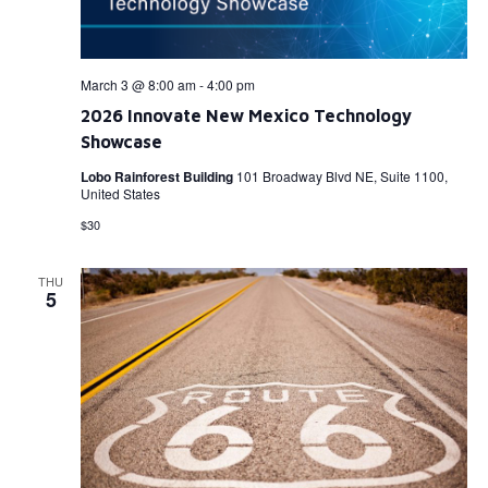
March 3 @ 8:00 am
-
4:00 pm
2026 Innovate New Mexico Technology
Showcase
Lobo Rainforest Building
101 Broadway Blvd NE, Suite 1100,
United States
$30
THU
5