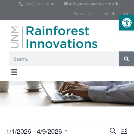
(505) 272-7900
Info@innovations.unm.edu
Contact Us
Inventor Login
Op
1/1/2026
 - 
4/9/2026
Event
Ev
Search
List