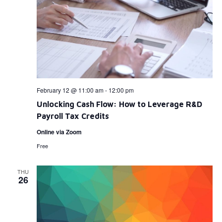
February 12 @ 11:00 am
-
12:00 pm
Unlocking Cash Flow: How to Leverage R&D
Payroll Tax Credits
Online via Zoom
Free
THU
26