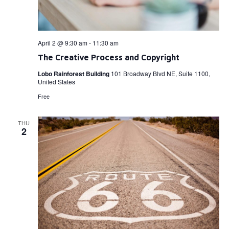
April 2 @ 9:30 am
-
11:30 am
The Creative Process and Copyright
Lobo Rainforest Building
101 Broadway Blvd NE, Suite 1100,
United States
Free
THU
2