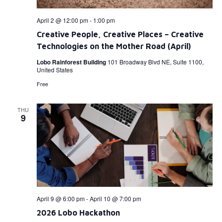
April 2 @ 12:00 pm
-
1:00 pm
Creative People, Creative Places – Creative
Technologies on the Mother Road (April)
Lobo Rainforest Building
101 Broadway Blvd NE, Suite 1100,
United States
Free
THU
9
April 9 @ 6:00 pm
-
April 10 @ 7:00 pm
2026 Lobo Hackathon