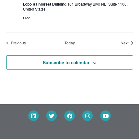
Lobo Rainforest Building
101 Broadway Blvd NE, Suite 1100,
United States
Free
Events
Event
Previous
Today
Next
Subscribe to calendar