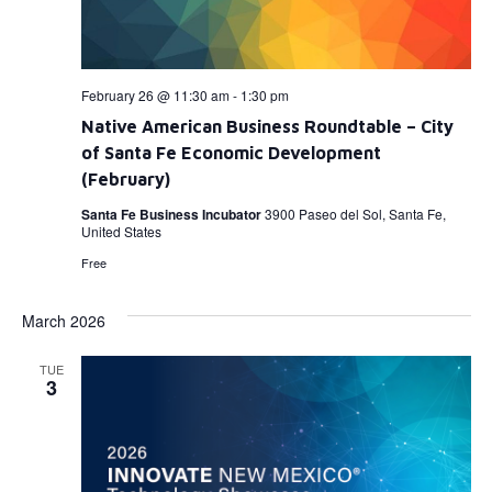
February 26 @ 11:30 am
-
1:30 pm
Native American Business Roundtable – City
of Santa Fe Economic Development
(February)
Santa Fe Business Incubator
3900 Paseo del Sol, Santa Fe,
United States
Free
March 2026
TUE
3