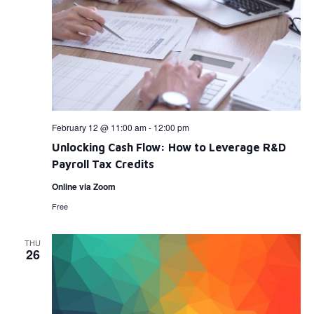
February 12 @ 11:00 am
-
12:00 pm
Unlocking Cash Flow: How to Leverage R&D
Payroll Tax Credits
Online via Zoom
Free
THU
26