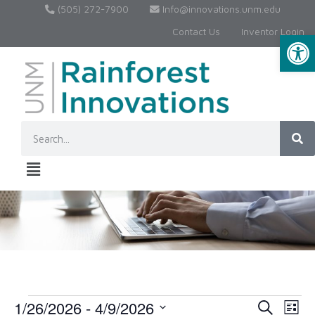
(505) 272-7900
Info@innovations.unm.edu
Contact Us
Inventor Login
Op
1/26/2026
 - 
4/9/2026
Event
Ev
Search
List