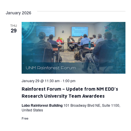
Select
Vi
Searc
date.
January 2026
Na
and
THU
View
29
Navig
January 29 @ 11:30 am
-
1:00 pm
Rainforest Forum – Update from NM EDD’s
Research University Team Awardees
Lobo Rainforest Building
101 Broadway Blvd NE, Suite 1100,
United States
Free