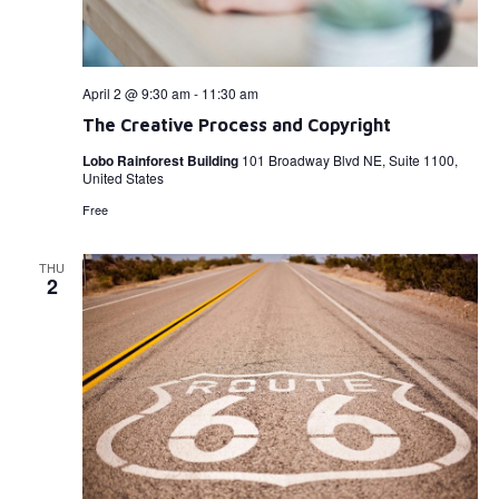
April 2 @ 9:30 am
-
11:30 am
The Creative Process and Copyright
Lobo Rainforest Building
101 Broadway Blvd NE, Suite 1100,
United States
Free
THU
2