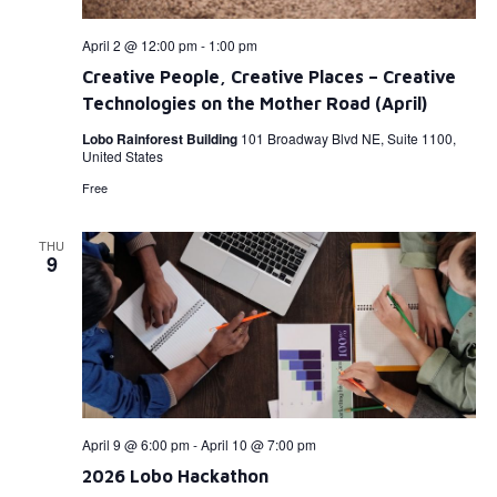
April 2 @ 12:00 pm
-
1:00 pm
Creative People, Creative Places – Creative
Technologies on the Mother Road (April)
Lobo Rainforest Building
101 Broadway Blvd NE, Suite 1100,
United States
Free
THU
9
April 9 @ 6:00 pm
-
April 10 @ 7:00 pm
2026 Lobo Hackathon