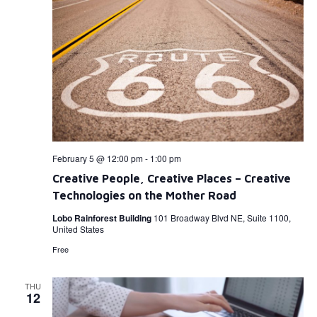
February 5 @ 12:00 pm
-
1:00 pm
Creative People, Creative Places – Creative
Technologies on the Mother Road
Lobo Rainforest Building
101 Broadway Blvd NE, Suite 1100,
United States
Free
THU
12