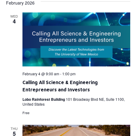
February 2026
WED
4
February 4 @ 9:00 am
-
1:00 pm
Calling All Science & Engineering
Entrepreneurs and Investors
Lobo Rainforest Building
101 Broadway Blvd NE, Suite 1100,
United States
Free
THU
5