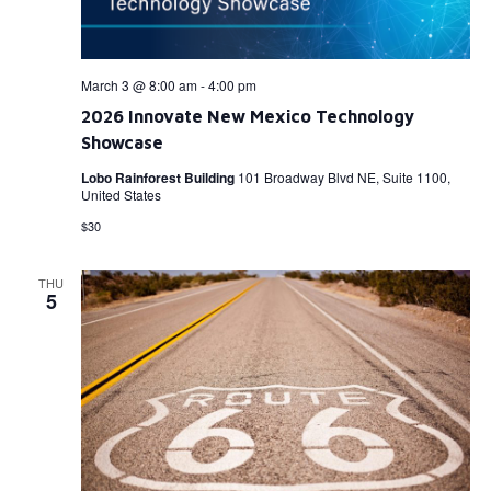
March 3 @ 8:00 am
-
4:00 pm
2026 Innovate New Mexico Technology
Showcase
Lobo Rainforest Building
101 Broadway Blvd NE, Suite 1100,
United States
$30
THU
5