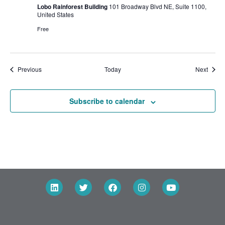
Lobo Rainforest Building
101 Broadway Blvd NE, Suite 1100,
United States
Free
Events
Event
Previous
Today
Next
Subscribe to calendar