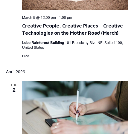
March 5 @ 12:00 pm
-
1:00 pm
Creative People, Creative Places – Creative
Technologies on the Mother Road (March)
Lobo Rainforest Building
101 Broadway Blvd NE, Suite 1100,
United States
Free
April 2026
THU
2