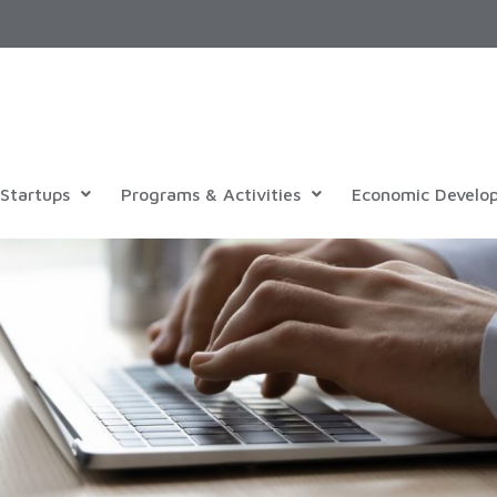
Startups
Programs & Activities
Economic Develo