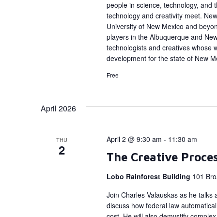
people in science, technology, and
technology and creativity meet. New 
University of New Mexico and beyon
players in the Albuquerque and Ne
technologists and creatives whose 
development for the state of New M
Free
April 2026
April 2 @ 9:30 am
-
11:30 am
THU
2
The Creative Proce
Lobo Rainforest Building
101 Bro
Join Charles Valauskas as he talks a
discuss how federal law automatical
cost. He will also demystify complex 