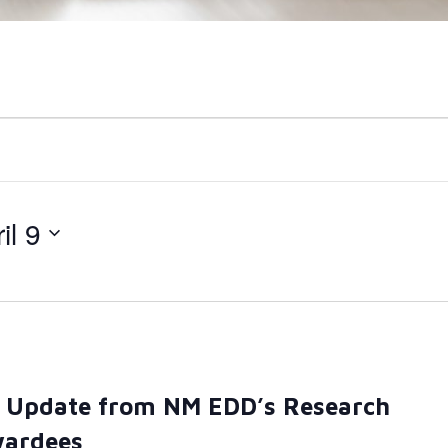
il 9
– Update from NM EDD’s Research
wardees