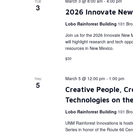
March 3 @ 8:00 am
-
4:00 pm
TUE
3
2026 Innovate New
Lobo Rainforest Building
101 Bro
Join us for the 2026 Innovate New 
will highlight research and tech op
resources in New Mexico.
$30
March 5 @ 12:00 pm
-
1:00 pm
THU
5
Creative People, Cr
Technologies on th
Lobo Rainforest Building
101 Bro
UNM Rainforest Innovations is host
Series in honor of the Route 66 Cent