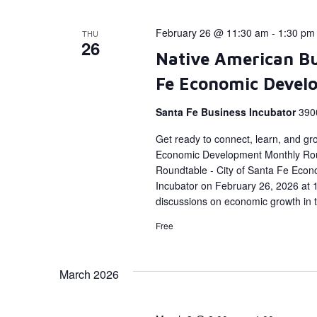
February 26 @ 11:30 am
-
1:30 pm
THU
26
Native American Bu
Fe Economic Devel
Santa Fe Business Incubator
390
Get ready to connect, learn, and gr
Economic Development Monthly Rou
Roundtable - City of Santa Fe Econ
Incubator on February 26, 2026 at 1
discussions on economic growth in 
Free
March 2026