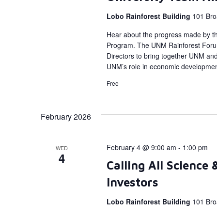
Lobo Rainforest Building
101 Bro
Hear about the progress made by t
Program. The UNM Rainforest Forum
Directors to bring together UNM a
UNM’s role in economic developmen
Free
February 2026
February 4 @ 9:00 am
-
1:00 pm
WED
4
Calling All Science
Investors
Lobo Rainforest Building
101 Bro