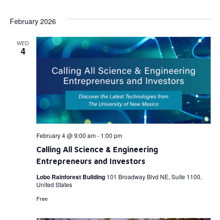
Select
Vi
Searc
date.
February 2026
Na
and
WED
View
4
Navig
February 4 @ 9:00 am
-
1:00 pm
Calling All Science & Engineering
Entrepreneurs and Investors
Lobo Rainforest Building
101 Broadway Blvd NE, Suite 1100,
United States
Free