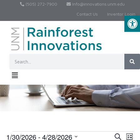
(505) 272-7900
Info@innovations.unm.edu
Contact Us
Inventor Login
Op
1/30/2026
 - 
4/28/2026
Event
Ev
Search
List