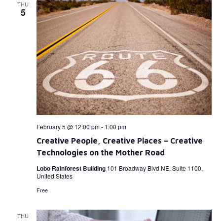
THU
5
February 5 @ 12:00 pm
-
1:00 pm
Creative People, Creative Places – Creative
Technologies on the Mother Road
Lobo Rainforest Building
101 Broadway Blvd NE, Suite 1100,
United States
Free
THU