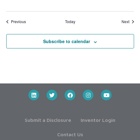
Events
Event
Previous
Today
Next
Subscribe to calendar
Submit a Disclosure
Inventor Login
Contact Us