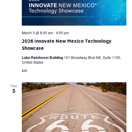
March 3 @ 8:00 am
-
4:00 pm
2026 Innovate New Mexico Technology
Showcase
Lobo Rainforest Building
101 Broadway Blvd NE, Suite 1100,
United States
$30
THU
5