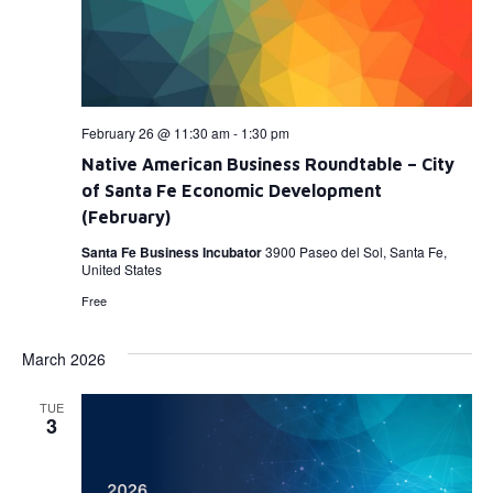
February 26 @ 11:30 am
-
1:30 pm
Native American Business Roundtable – City
of Santa Fe Economic Development
(February)
Santa Fe Business Incubator
3900 Paseo del Sol, Santa Fe,
United States
Free
March 2026
TUE
3