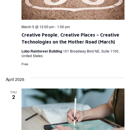
March 5 @ 12:00 pm
-
1:00 pm
Creative People, Creative Places – Creative
Technologies on the Mother Road (March)
Lobo Rainforest Building
101 Broadway Blvd NE, Suite 1100,
United States
Free
April 2026
THU
2