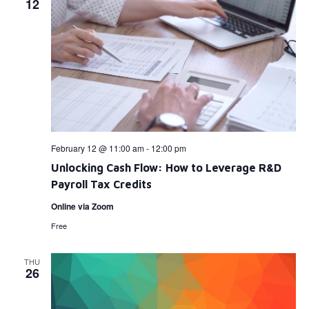
12
February 12 @ 11:00 am
-
12:00 pm
Unlocking Cash Flow: How to Leverage R&D
Payroll Tax Credits
Online via Zoom
Free
THU
26