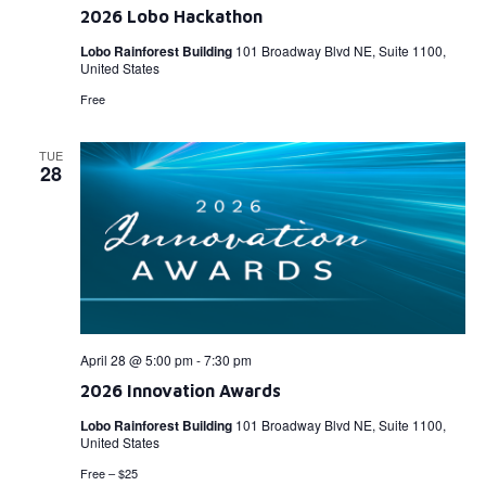
2026 Lobo Hackathon
Lobo Rainforest Building
101 Broadway Blvd NE, Suite 1100,
United States
Free
TUE
28
April 28 @ 5:00 pm
-
7:30 pm
2026 Innovation Awards
Lobo Rainforest Building
101 Broadway Blvd NE, Suite 1100,
United States
Free – $25