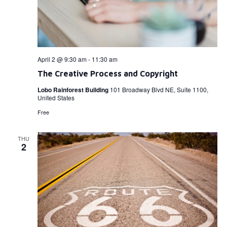
April 2 @ 9:30 am
-
11:30 am
The Creative Process and Copyright
Lobo Rainforest Building
101 Broadway Blvd NE, Suite 1100,
United States
Free
THU
2