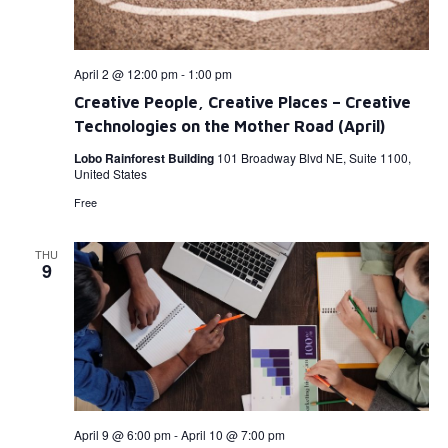
April 2 @ 12:00 pm
-
1:00 pm
Creative People, Creative Places – Creative
Technologies on the Mother Road (April)
Lobo Rainforest Building
101 Broadway Blvd NE, Suite 1100,
United States
Free
THU
9
April 9 @ 6:00 pm
-
April 10 @ 7:00 pm