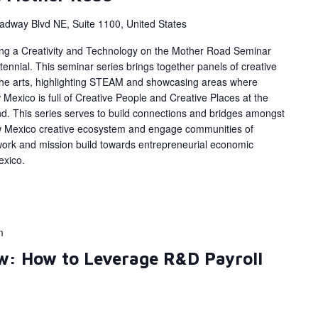
adway Blvd NE, Suite 1100, United States
ing a Creativity and Technology on the Mother Road Seminar
ennial. This seminar series brings together panels of creative
 the arts, highlighting STEAM and showcasing areas where
Mexico is full of Creative People and Creative Places at the
d. This series serves to build connections and bridges amongst
w Mexico creative ecosystem and engage communities of
work and mission build towards entrepreneurial economic
exico.
m
w: How to Leverage R&D Payroll