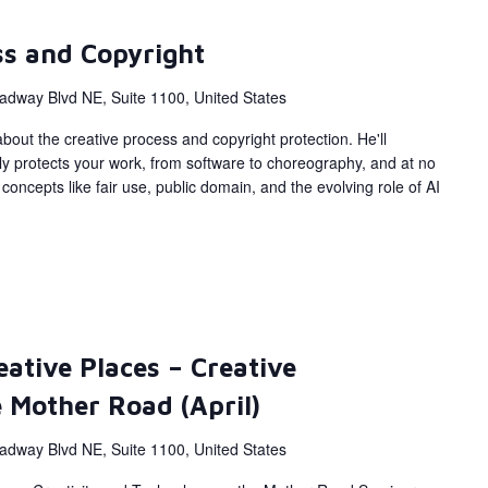
ss and Copyright
adway Blvd NE, Suite 1100, United States
bout the creative process and copyright protection. He'll
ly protects your work, from software to choreography, and at no
concepts like fair use, public domain, and the evolving role of AI
eative Places – Creative
 Mother Road (April)
adway Blvd NE, Suite 1100, United States