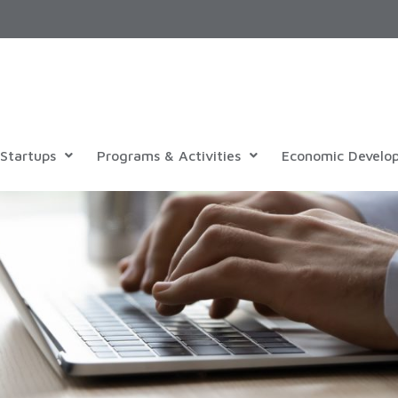
Startups
Programs & Activities
Economic Develo