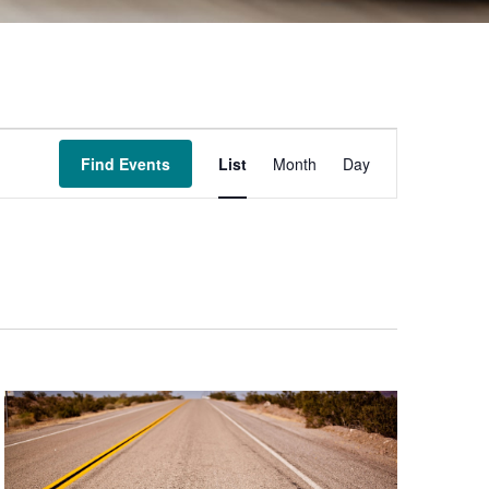
Event
Find Events
List
Month
Day
Views
Navigation