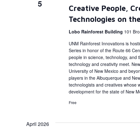
5
Creative People, Cr
Technologies on th
Lobo Rainforest Building
101 Bro
UNM Rainforest Innovations is host
Series in honor of the Route 66 Cent
people in science, technology, and
technology and creativity meet. New 
University of New Mexico and beyon
players in the Albuquerque and Ne
technologists and creatives whose 
development for the state of New M
Free
April 2026