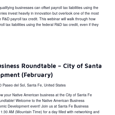
alifying businesses can offset payroll tax liabilities using the
ies invest heavily in innovation but overlook one of the most
 R&D payroll tax credit. This webinar will walk through how
ll tax liabilities using the federal R&D tax credit, even if they
siness Roundtable – City of Santa
opment (February)
0 Paseo del Sol, Santa Fe, United States
ow your Native American business at the City of Santa Fe
ndtable! Welcome to the Native American Business
omic Development event! Join us at Santa Fe Business
1:30 AM (Mountain Time) for a day filled with networking and