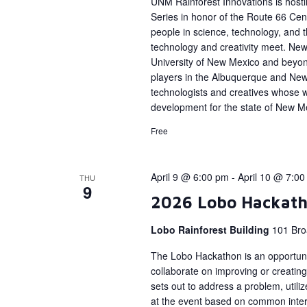
UNM Rainforest Innovations is host
Series in honor of the Route 66 Cent
people in science, technology, and
technology and creativity meet. New 
University of New Mexico and beyon
players in the Albuquerque and Ne
technologists and creatives whose 
development for the state of New M
Free
April 9 @ 6:00 pm
-
April 10 @ 7:0
THU
9
2026 Lobo Hackat
Lobo Rainforest Building
101 Bro
The Lobo Hackathon is an opportunit
collaborate on improving or creating
sets out to address a problem, util
at the event based on common interes