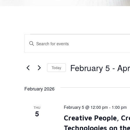
Events
Enter
Keyword.
Search
Search
for
Events
and
by
February 5
 - 
Apr
Today
Keyword.
Views
Select
date.
Navigation
February 2026
February 5 @ 12:00 pm
-
1:00 pm
THU
5
Creative People, Cr
Technologies on th