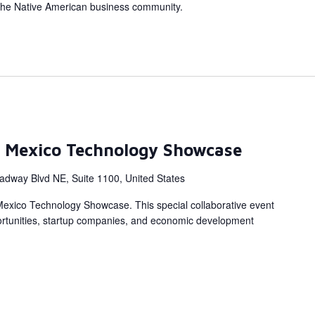
the Native American business community.
 Mexico Technology Showcase
adway Blvd NE, Suite 1100, United States
Mexico Technology Showcase. This special collaborative event
portunities, startup companies, and economic development