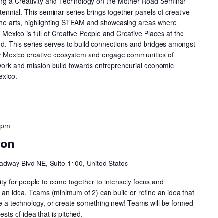
ing a Creativity and Technology on the Mother Road Seminar
ennial. This seminar series brings together panels of creative
 the arts, highlighting STEAM and showcasing areas where
Mexico is full of Creative People and Creative Places at the
d. This series serves to build connections and bridges amongst
w Mexico creative ecosystem and engage communities of
work and mission build towards entrepreneurial economic
exico.
0 pm
hon
adway Blvd NE, Suite 1100, United States
y for people to come together to intensely focus and
 an idea. Teams (minimum of 2) can build or refine an idea that
ize a technology, or create something new! Teams will be formed
ts of idea that is pitched.