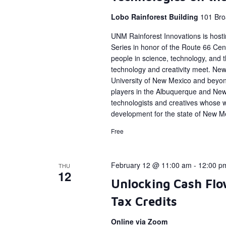
Lobo Rainforest Building
101 Bro
UNM Rainforest Innovations is host
Series in honor of the Route 66 Cent
people in science, technology, and
technology and creativity meet. New 
University of New Mexico and beyon
players in the Albuquerque and Ne
technologists and creatives whose 
development for the state of New M
Free
February 12 @ 11:00 am
-
12:00 p
THU
12
Unlocking Cash Flo
Tax Credits
Online via Zoom