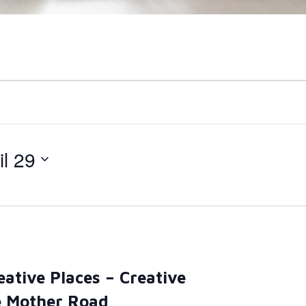
il 29
eative Places – Creative
e Mother Road