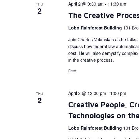
April 2 @ 9:30 am
-
11:30 am
THU
2
The Creative Proce
Lobo Rainforest Building
101 Bro
Join Charles Valauskas as he talks a
discuss how federal law automatical
cost. He will also demystify complex 
in the creative process.
Free
April 2 @ 12:00 pm
-
1:00 pm
THU
2
Creative People, Cr
Technologies on the
Lobo Rainforest Building
101 Bro