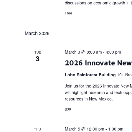
discussions on economic growth in 
Free
March 2026
March 3 @ 8:00 am
-
4:00 pm
TUE
3
2026 Innovate New
Lobo Rainforest Building
101 Bro
Join us for the 2026 Innovate New 
will highlight research and tech op
resources in New Mexico.
$30
March 5 @ 12:00 pm
-
1:00 pm
THU