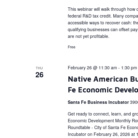
This webinar will walk through how qu
federal R&D tax credit. Many compan
accessible ways to recover cash: the
qualifying businesses can offset payro
are not yet profitable.
Free
February 26 @ 11:30 am
-
1:30 pm
THU
26
Native American Bu
Fe Economic Devel
Santa Fe Business Incubator
390
Get ready to connect, learn, and gr
Economic Development Monthly Rou
Roundtable - City of Santa Fe Econ
Incubator on February 26, 2026 at 1