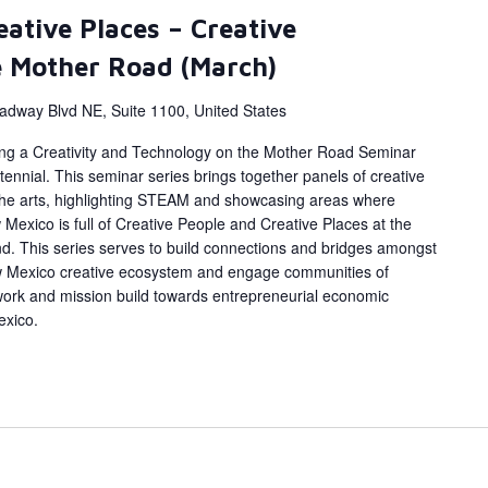
eative Places – Creative
e Mother Road (March)
adway Blvd NE, Suite 1100, United States
ing a Creativity and Technology on the Mother Road Seminar
ennial. This seminar series brings together panels of creative
 the arts, highlighting STEAM and showcasing areas where
Mexico is full of Creative People and Creative Places at the
d. This series serves to build connections and bridges amongst
w Mexico creative ecosystem and engage communities of
work and mission build towards entrepreneurial economic
exico.