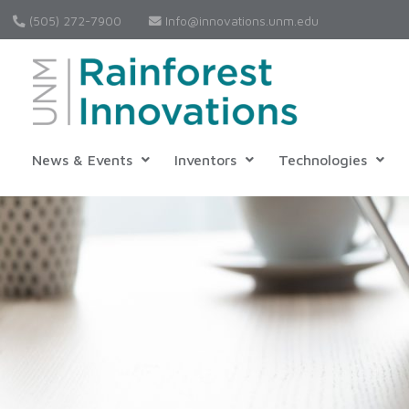
(505) 272-7900
Info@innovations.unm.edu
News & Events
Inventors
Technologies