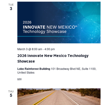
TUE
3
March 3 @ 8:00 am
-
4:00 pm
2026 Innovate New Mexico Technology
Showcase
Lobo Rainforest Building
101 Broadway Blvd NE, Suite 1100,
United States
$30
THU
5