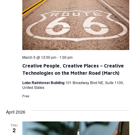
March 5 @ 12:00 pm
-
1:00 pm
Creative People, Creative Places – Creative
Technologies on the Mother Road (March)
Lobo Rainforest Building
101 Broadway Blvd NE, Suite 1100,
United States
Free
April 2026
THU
2