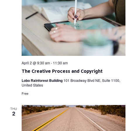
April 2 @ 9:30 am
-
11:30 am
The Creative Process and Copyright
Lobo Rainforest Building
101 Broadway Blvd NE, Suite 1100,
United States
Free
THU
2