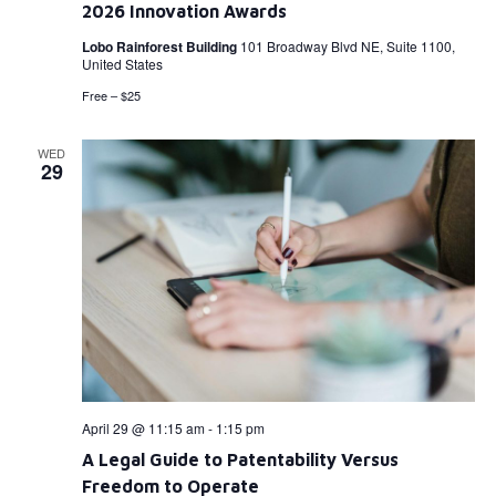
2026 Innovation Awards
Lobo Rainforest Building
101 Broadway Blvd NE, Suite 1100,
United States
Free – $25
WED
29
April 29 @ 11:15 am
-
1:15 pm
A Legal Guide to Patentability Versus
Freedom to Operate