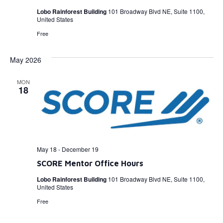
Lobo Rainforest Building
101 Broadway Blvd NE, Suite 1100,
United States
Free
May 2026
MON
18
May 18
-
December 19
SCORE Mentor Office Hours
Lobo Rainforest Building
101 Broadway Blvd NE, Suite 1100,
United States
Free