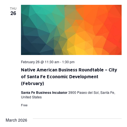
THU
26
February 26 @ 11:30 am
-
1:30 pm
Native American Business Roundtable – City
of Santa Fe Economic Development
(February)
Santa Fe Business Incubator
3900 Paseo del Sol, Santa Fe,
United States
Free
March 2026