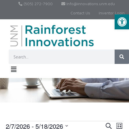
(505) 272-7900
Info@innovations.unm.edu
Contact Us
Inventor Login
Op
2/7/2026
 - 
5/18/2026
Event
Ev
Search
List