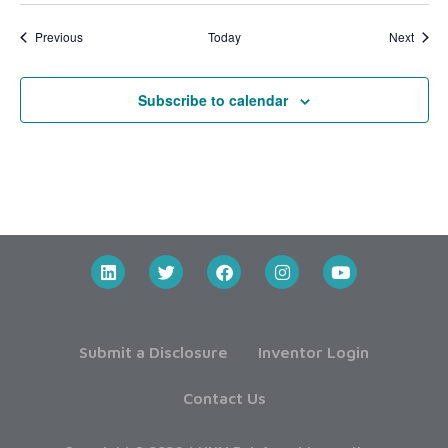
Events
Event
Previous
Today
Next
Subscribe to calendar
Submit a Disclosure
Inventor Login
Contact Us