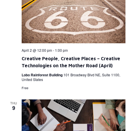
April 2 @ 12:00 pm
-
1:00 pm
Creative People, Creative Places – Creative
Technologies on the Mother Road (April)
Lobo Rainforest Building
101 Broadway Blvd NE, Suite 1100,
United States
Free
THU
9