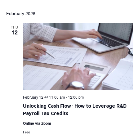
Select
Vi
Searc
date.
February 2026
Na
and
THU
View
12
Navig
February 12 @ 11:00 am
-
12:00 pm
Unlocking Cash Flow: How to Leverage R&D
Payroll Tax Credits
Online via Zoom
Free