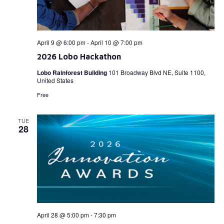
April 9 @ 6:00 pm
-
April 10 @ 7:00 pm
2026 Lobo Hackathon
Lobo Rainforest Building
101 Broadway Blvd NE, Suite 1100,
United States
Free
TUE
28
April 28 @ 5:00 pm
-
7:30 pm