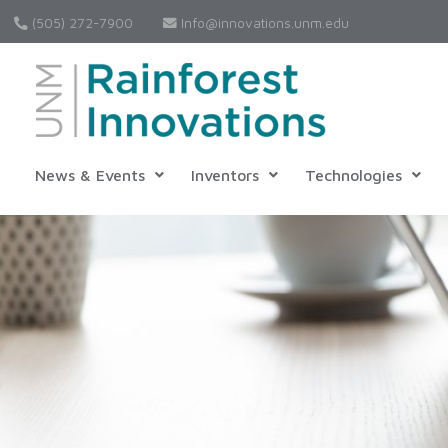
(505) 272-7900
Info@innovations.unm.edu
News & Events
Inventors
Technologies