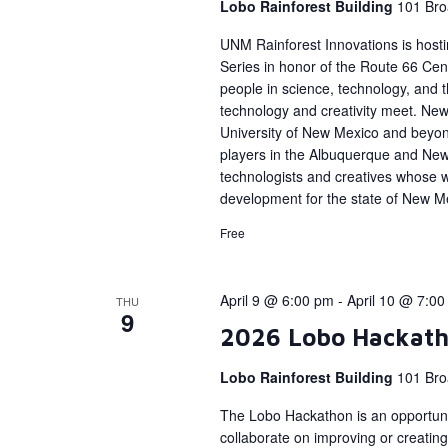
Lobo Rainforest Building
101 Bro
UNM Rainforest Innovations is host
Series in honor of the Route 66 Cent
people in science, technology, and
technology and creativity meet. New 
University of New Mexico and beyon
players in the Albuquerque and Ne
technologists and creatives whose 
development for the state of New M
Free
April 9 @ 6:00 pm
-
April 10 @ 7:0
THU
9
2026 Lobo Hackat
Lobo Rainforest Building
101 Bro
The Lobo Hackathon is an opportunit
collaborate on improving or creating