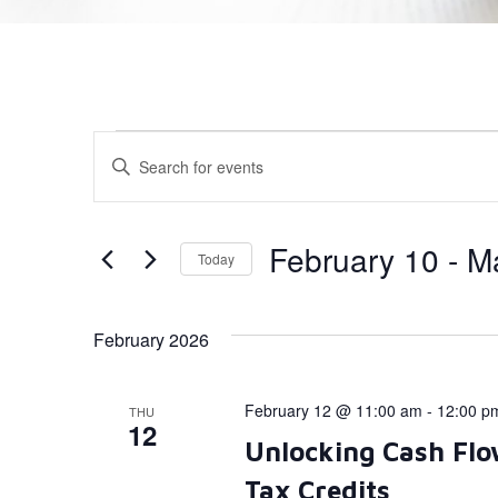
Events
Enter
Keyword.
Search
Search
for
Events
and
by
February 10
 - 
M
Today
Keyword.
Views
Select
date.
Navigation
February 2026
February 12 @ 11:00 am
-
12:00 p
THU
12
Unlocking Cash Flo
Tax Credits