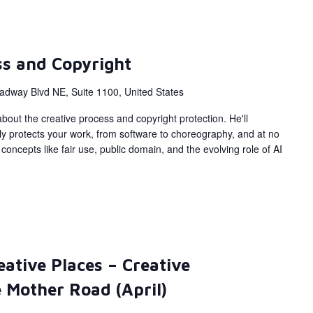
ss and Copyright
adway Blvd NE, Suite 1100, United States
bout the creative process and copyright protection. He'll
ly protects your work, from software to choreography, and at no
concepts like fair use, public domain, and the evolving role of AI
eative Places – Creative
 Mother Road (April)