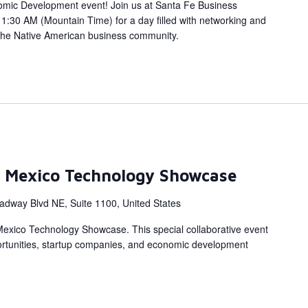
omic Development event! Join us at Santa Fe Business
1:30 AM (Mountain Time) for a day filled with networking and
the Native American business community.
 Mexico Technology Showcase
adway Blvd NE, Suite 1100, United States
Mexico Technology Showcase. This special collaborative event
portunities, startup companies, and economic development