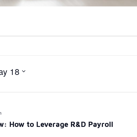
ay 18
m
w: How to Leverage R&D Payroll