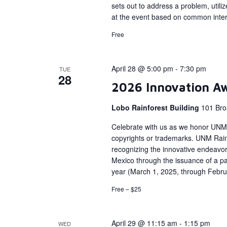
sets out to address a problem, util
at the event based on common interes
Free
April 28 @ 5:00 pm
-
7:30 pm
TUE
28
2026 Innovation A
Lobo Rainforest Building
101 Bro
Celebrate with us as we honor UNM 
copyrights or trademarks. UNM Rainf
recognizing the innovative endeavors
Mexico through the issuance of a pat
year (March 1, 2025, through Febru
Free – $25
April 29 @ 11:15 am
-
1:15 pm
WED