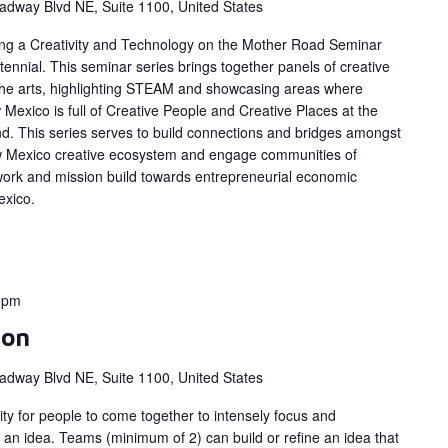
adway Blvd NE, Suite 1100, United States
ing a Creativity and Technology on the Mother Road Seminar
ennial. This seminar series brings together panels of creative
 the arts, highlighting STEAM and showcasing areas where
Mexico is full of Creative People and Creative Places at the
d. This series serves to build connections and bridges amongst
w Mexico creative ecosystem and engage communities of
work and mission build towards entrepreneurial economic
exico.
0 pm
hon
adway Blvd NE, Suite 1100, United States
y for people to come together to intensely focus and
 an idea. Teams (minimum of 2) can build or refine an idea that