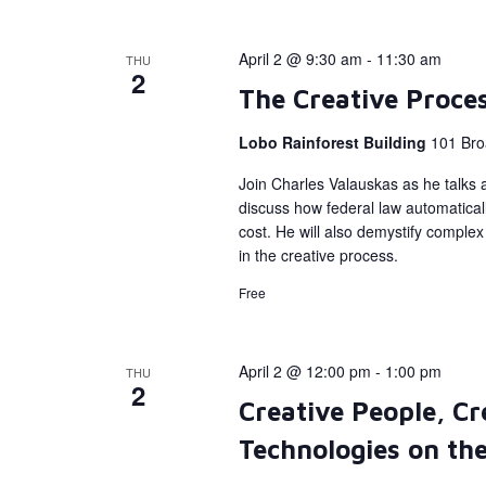
April 2 @ 9:30 am
-
11:30 am
THU
2
The Creative Proce
Lobo Rainforest Building
101 Bro
Join Charles Valauskas as he talks a
discuss how federal law automatical
cost. He will also demystify complex 
in the creative process.
Free
April 2 @ 12:00 pm
-
1:00 pm
THU
2
Creative People, Cr
Technologies on the