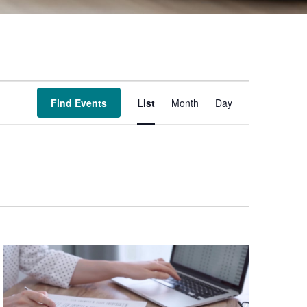
Event
Find Events
List
Month
Day
Views
Navigation