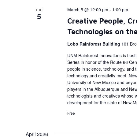
March 5 @ 12:00 pm
-
1:00 pm
THU
5
Creative People, Cr
Technologies on th
Lobo Rainforest Building
101 Bro
UNM Rainforest Innovations is host
Series in honor of the Route 66 Cent
people in science, technology, and
technology and creativity meet. New 
University of New Mexico and beyon
players in the Albuquerque and Ne
technologists and creatives whose 
development for the state of New M
Free
April 2026