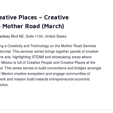
eative Places – Creative
e Mother Road (March)
adway Blvd NE, Suite 1100, United States
ing a Creativity and Technology on the Mother Road Seminar
ennial. This seminar series brings together panels of creative
 the arts, highlighting STEAM and showcasing areas where
Mexico is full of Creative People and Creative Places at the
d. This series serves to build connections and bridges amongst
w Mexico creative ecosystem and engage communities of
work and mission build towards entrepreneurial economic
exico.