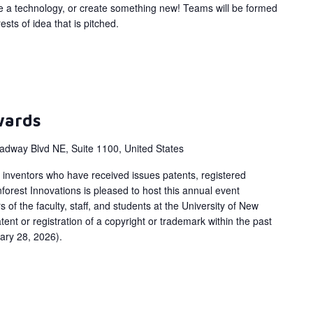
ize a technology, or create something new! Teams will be formed
ts of idea that is pitched.
wards
adway Blvd NE, Suite 1100, United States
inventors who have received issues patents, registered
orest Innovations is pleased to host this annual event
 of the faculty, staff, and students at the University of New
ent or registration of a copyright or trademark within the past
ary 28, 2026).