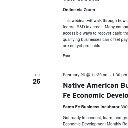
Online via Zoom
This webinar will walk through how qu
federal R&D tax credit. Many compan
accessible ways to recover cash: the
qualifying businesses can offset payro
are not yet profitable.
Free
February 26 @ 11:30 am
-
1:30 pm
THU
26
Native American Bu
Fe Economic Devel
Santa Fe Business Incubator
390
Get ready to connect, learn, and gr
Economic Development Monthly Rou