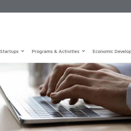
Startups
Programs & Activities
Economic Develo