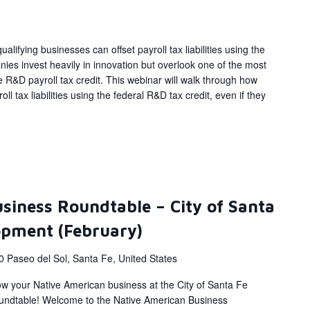
alifying businesses can offset payroll tax liabilities using the
ies invest heavily in innovation but overlook one of the most
 R&D payroll tax credit. This webinar will walk through how
ll tax liabilities using the federal R&D tax credit, even if they
siness Roundtable – City of Santa
opment (February)
0 Paseo del Sol, Santa Fe, United States
ow your Native American business at the City of Santa Fe
ndtable! Welcome to the Native American Business