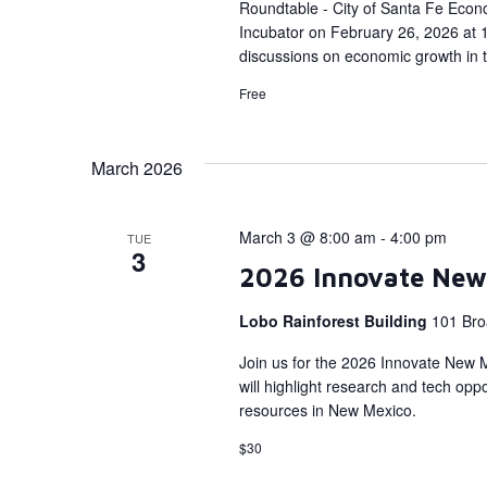
Roundtable - City of Santa Fe Econ
Incubator on February 26, 2026 at 1
discussions on economic growth in 
Free
March 2026
March 3 @ 8:00 am
-
4:00 pm
TUE
3
2026 Innovate New
Lobo Rainforest Building
101 Bro
Join us for the 2026 Innovate New 
will highlight research and tech op
resources in New Mexico.
$30