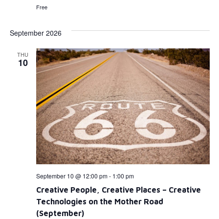
Free
September 2026
THU
10
September 10 @ 12:00 pm
-
1:00 pm
Creative People, Creative Places – Creative
Technologies on the Mother Road
(September)