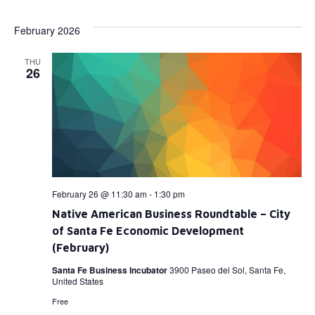
Select
Vi
Searc
date.
February 2026
Na
and
THU
View
26
Navig
February 26 @ 11:30 am
-
1:30 pm
Native American Business Roundtable – City
of Santa Fe Economic Development
(February)
Santa Fe Business Incubator
3900 Paseo del Sol, Santa Fe,
United States
Free