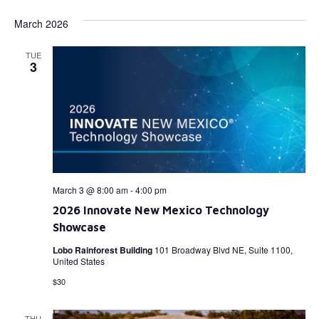
March 2026
TUE
3
March 3 @ 8:00 am
-
4:00 pm
2026 Innovate New Mexico Technology
Showcase
Lobo Rainforest Building
101 Broadway Blvd NE, Suite 1100,
United States
$30
THU