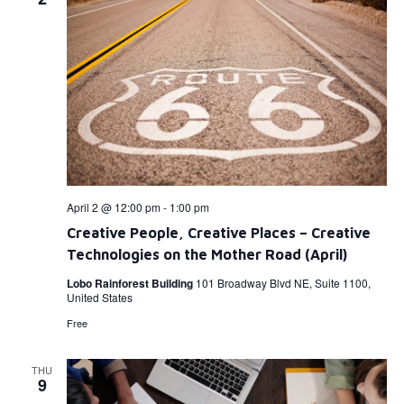
April 2 @ 12:00 pm
-
1:00 pm
Creative People, Creative Places – Creative
Technologies on the Mother Road (April)
Lobo Rainforest Building
101 Broadway Blvd NE, Suite 1100,
United States
Free
THU
9