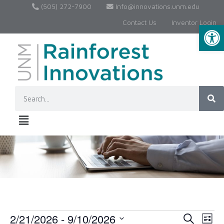
(505) 272-7900
Info@innovations.unm.edu
Contact Us
Inventor Login
Op
2/21/2026
 - 
9/10/2026
Event
Ev
Search
List