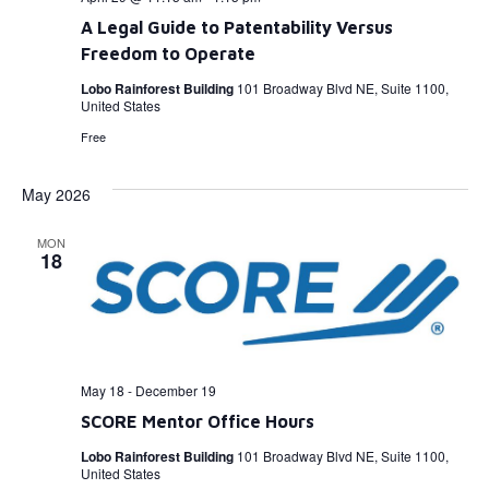
A Legal Guide to Patentability Versus
Freedom to Operate
Lobo Rainforest Building
101 Broadway Blvd NE, Suite 1100,
United States
Free
May 2026
MON
18
May 18
-
December 19
SCORE Mentor Office Hours
Lobo Rainforest Building
101 Broadway Blvd NE, Suite 1100,
United States