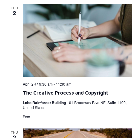
THU
2
April 2 @ 9:30 am
-
11:30 am
The Creative Process and Copyright
Lobo Rainforest Building
101 Broadway Blvd NE, Suite 1100,
United States
Free
THU
2