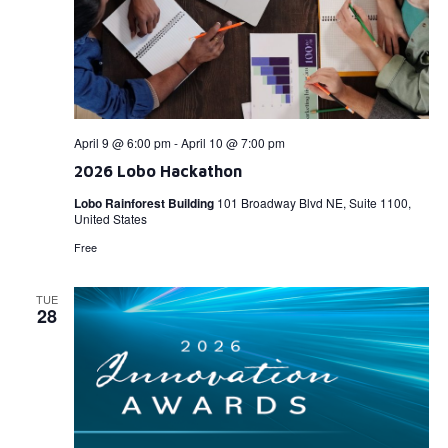
April 9 @ 6:00 pm
-
April 10 @ 7:00 pm
2026 Lobo Hackathon
Lobo Rainforest Building
101 Broadway Blvd NE, Suite 1100,
United States
Free
TUE
28