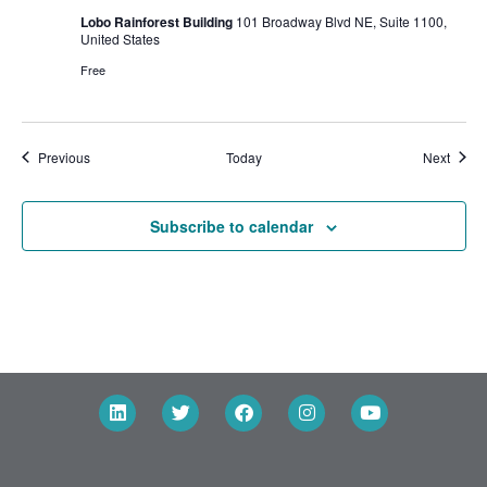
Lobo Rainforest Building
101 Broadway Blvd NE, Suite 1100,
United States
Free
Events
Event
Previous
Today
Next
Subscribe to calendar