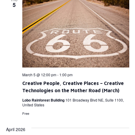
5
March 5 @ 12:00 pm
-
1:00 pm
Creative People, Creative Places – Creative
Technologies on the Mother Road (March)
Lobo Rainforest Building
101 Broadway Blvd NE, Suite 1100,
United States
Free
April 2026