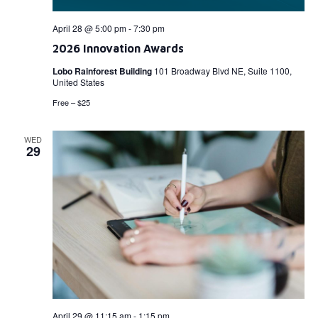
April 28 @ 5:00 pm
-
7:30 pm
2026 Innovation Awards
Lobo Rainforest Building
101 Broadway Blvd NE, Suite 1100,
United States
Free – $25
WED
29
April 29 @ 11:15 am
-
1:15 pm