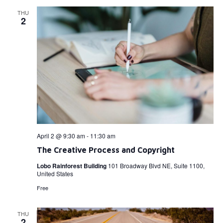
THU
2
April 2 @ 9:30 am
-
11:30 am
The Creative Process and Copyright
Lobo Rainforest Building
101 Broadway Blvd NE, Suite 1100,
United States
Free
THU
2