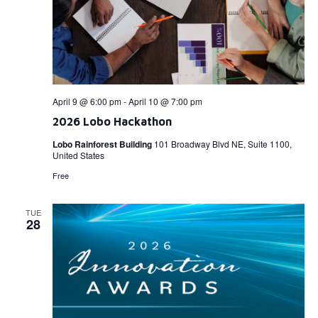
April 9 @ 6:00 pm
-
April 10 @ 7:00 pm
2026 Lobo Hackathon
Lobo Rainforest Building
101 Broadway Blvd NE, Suite 1100,
United States
Free
TUE
28