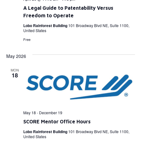
A Legal Guide to Patentability Versus
Freedom to Operate
Lobo Rainforest Building
101 Broadway Blvd NE, Suite 1100,
United States
Free
May 2026
MON
18
May 18
-
December 19
SCORE Mentor Office Hours
Lobo Rainforest Building
101 Broadway Blvd NE, Suite 1100,
United States