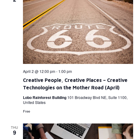
April 2 @ 12:00 pm
-
1:00 pm
Creative People, Creative Places – Creative
Technologies on the Mother Road (April)
Lobo Rainforest Building
101 Broadway Blvd NE, Suite 1100,
United States
Free
THU
9