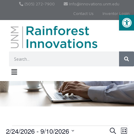
(505) 272-7900
Info@innovations.unm.edu
Contact Us
Inventor Login
Op
2/24/2026
 - 
9/10/2026
Event
Ev
Search
List