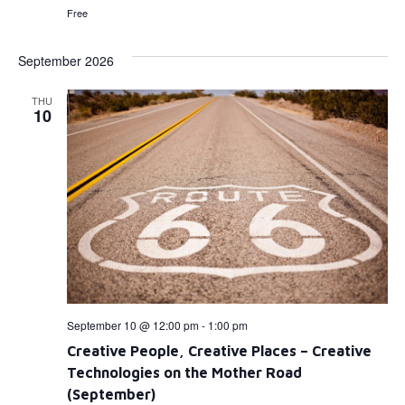
Free
September 2026
THU
10
September 10 @ 12:00 pm
-
1:00 pm
Creative People, Creative Places – Creative
Technologies on the Mother Road
(September)