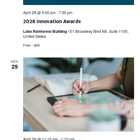
April 28 @ 5:00 pm
-
7:30 pm
2026 Innovation Awards
Lobo Rainforest Building
101 Broadway Blvd NE, Suite 1100,
United States
Free – $25
WED
29
April 29 @ 11:15 am
-
1:15 pm