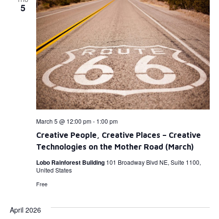
5
March 5 @ 12:00 pm
-
1:00 pm
Creative People, Creative Places – Creative
Technologies on the Mother Road (March)
Lobo Rainforest Building
101 Broadway Blvd NE, Suite 1100,
United States
Free
April 2026