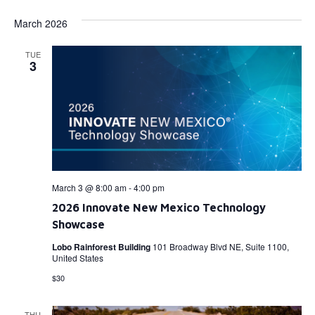
March 2026
TUE
3
March 3 @ 8:00 am
-
4:00 pm
2026 Innovate New Mexico Technology
Showcase
Lobo Rainforest Building
101 Broadway Blvd NE, Suite 1100,
United States
$30
THU