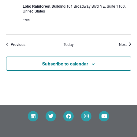
Lobo Rainforest Building
101 Broadway Blvd NE, Suite 1100,
United States
Free
Events
Event
Previous
Today
Next
Subscribe to calendar