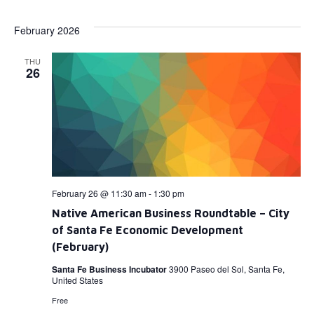
Select
Vi
Searc
date.
February 2026
Na
and
THU
View
26
Navig
February 26 @ 11:30 am
-
1:30 pm
Native American Business Roundtable – City
of Santa Fe Economic Development
(February)
Santa Fe Business Incubator
3900 Paseo del Sol, Santa Fe,
United States
Free