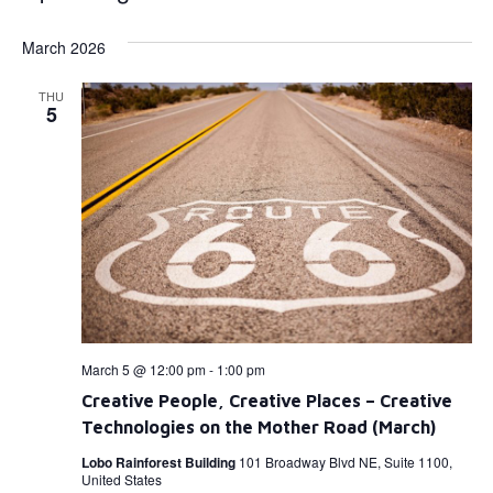
Select
Vi
Searc
date.
March 2026
Na
and
THU
View
5
Navig
March 5 @ 12:00 pm
-
1:00 pm
Creative People, Creative Places – Creative
Technologies on the Mother Road (March)
Lobo Rainforest Building
101 Broadway Blvd NE, Suite 1100,
United States