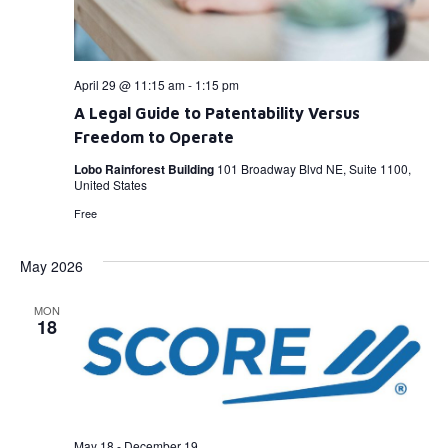
April 29 @ 11:15 am
-
1:15 pm
A Legal Guide to Patentability Versus
Freedom to Operate
Lobo Rainforest Building
101 Broadway Blvd NE, Suite 1100,
United States
Free
May 2026
MON
18
May 18
-
December 19