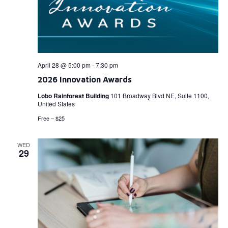
April 28 @ 5:00 pm
-
7:30 pm
2026 Innovation Awards
Lobo Rainforest Building
101 Broadway Blvd NE, Suite 1100,
United States
Free – $25
WED
29