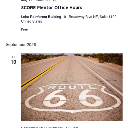
SCORE Mentor Office Hours
Lobo Rainforest Building
101 Broadway Blvd NE, Suite 1100,
United States
Free
September 2026
THU
10
September 10 @ 12:00 pm
-
1:00 pm