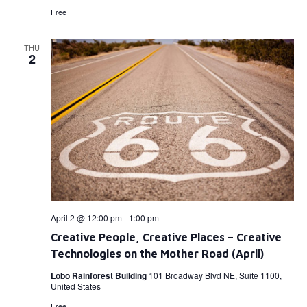
Free
THU
2
April 2 @ 12:00 pm
-
1:00 pm
Creative People, Creative Places – Creative
Technologies on the Mother Road (April)
Lobo Rainforest Building
101 Broadway Blvd NE, Suite 1100,
United States
Free