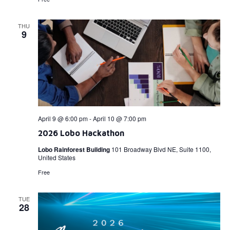
THU
9
April 9 @ 6:00 pm
-
April 10 @ 7:00 pm
2026 Lobo Hackathon
Lobo Rainforest Building
101 Broadway Blvd NE, Suite 1100,
United States
Free
TUE
28