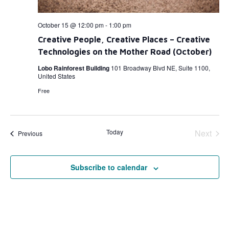
October 15 @ 12:00 pm
-
1:00 pm
Creative People, Creative Places – Creative
Technologies on the Mother Road (October)
Lobo Rainforest Building
101 Broadway Blvd NE, Suite 1100,
United States
Free
Even
Today
Next
Events
Previous
Subscribe to calendar