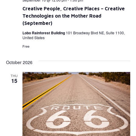
Creative People, Creative Places – Creative
Technologies on the Mother Road
(September)
Lobo Rainforest Building
101 Broadway Blvd NE, Suite 1100,
United States
Free
October 2026
THU
15