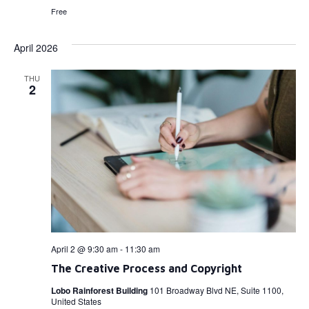
Free
April 2026
THU
2
April 2 @ 9:30 am
-
11:30 am
The Creative Process and Copyright
Lobo Rainforest Building
101 Broadway Blvd NE, Suite 1100,
United States