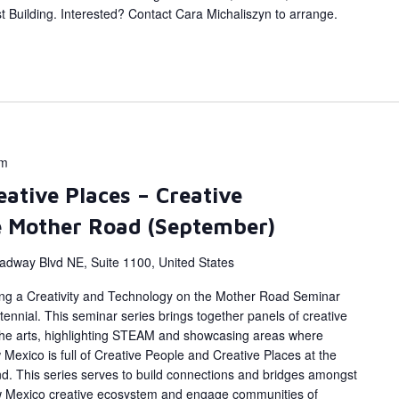
 Building. Interested? Contact Cara Michaliszyn to arrange.
pm
eative Places – Creative
e Mother Road (September)
adway Blvd NE, Suite 1100, United States
ing a Creativity and Technology on the Mother Road Seminar
ennial. This seminar series brings together panels of creative
 the arts, highlighting STEAM and showcasing areas where
Mexico is full of Creative People and Creative Places at the
d. This series serves to build connections and bridges amongst
w Mexico creative ecosystem and engage communities of