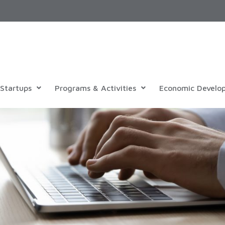
Startups
Programs & Activities
Economic Develo