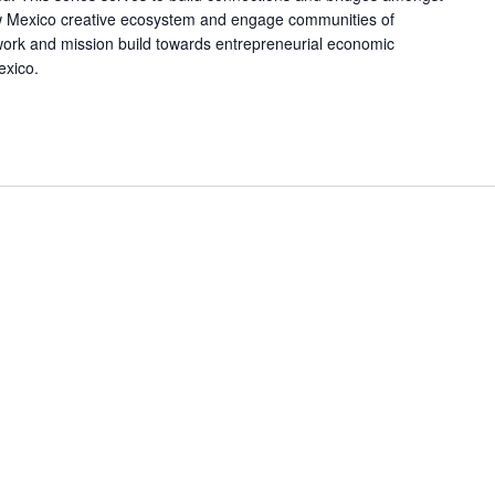
w Mexico creative ecosystem and engage communities of
work and mission build towards entrepreneurial economic
exico.