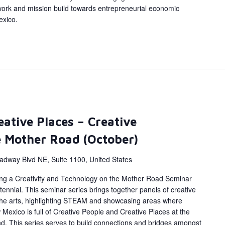
work and mission build towards entrepreneurial economic
exico.
eative Places – Creative
e Mother Road (October)
adway Blvd NE, Suite 1100, United States
ing a Creativity and Technology on the Mother Road Seminar
ennial. This seminar series brings together panels of creative
 the arts, highlighting STEAM and showcasing areas where
Mexico is full of Creative People and Creative Places at the
d. This series serves to build connections and bridges amongst