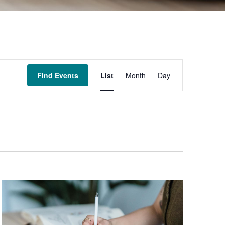
Event
Find Events
List
Month
Day
Views
Navigation