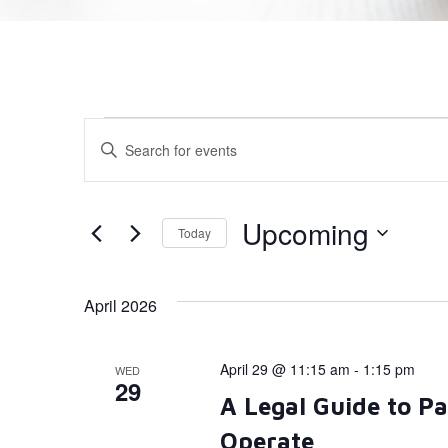
Events
Enter
Keyword.
Search
Search
for
Events
and
by
Upcoming
Today
Keyword.
Views
Select
date.
Navigation
April 2026
April 29 @ 11:15 am
-
1:15 pm
WED
29
A Legal Guide to P
Operate