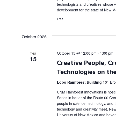
technologists and creatives whose 
development for the state of New M
Free
October 2026
October 15 @ 12:00 pm
-
1:00 pm
THU
15
Creative People, Cr
Technologies on th
Lobo Rainforest Building
101 Bro
UNM Rainforest Innovations is host
Series in honor of the Route 66 Cent
people in science, technology, and
technology and creativity meet. New 
University of New Mexico and beyon