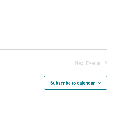
Next
Events
Subscribe to calendar