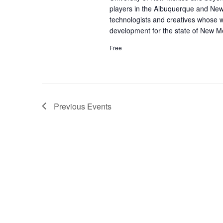
players in the Albuquerque and Ne
technologists and creatives whose 
development for the state of New M
Free
Previous
Events