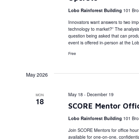
Lobo Rainforest Building
101 Bro
Innovators want answers to two impo
technology to market?” The analysis f
question being asked that can prod
event is offered in-person at the Lo
Free
May 2026
May 18
-
December 19
MON
18
SCORE Mentor Offi
Lobo Rainforest Building
101 Bro
Join SCORE Mentors for office hour
available for one-on-one, confidenti