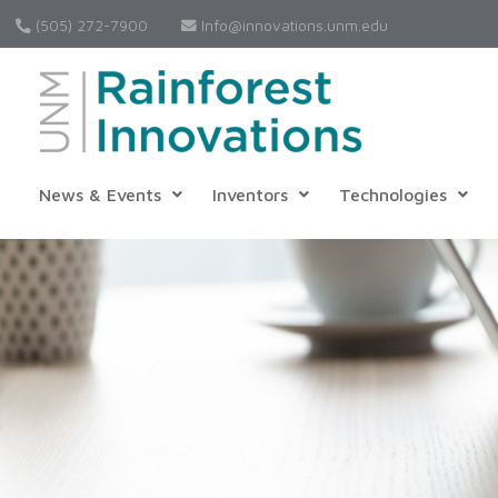
(505) 272-7900
Info@innovations.unm.edu
News & Events
Inventors
Technologies