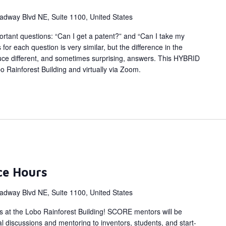
adway Blvd NE, Suite 1100, United States
rtant questions: “Can I get a patent?” and “Can I take my
or each question is very similar, but the difference in the
uce different, and sometimes surprising, answers. This HYBRID
bo Rainforest Building and virtually via Zoom.
ce Hours
adway Blvd NE, Suite 1100, United States
s at the Lobo Rainforest Building! SCORE mentors will be
al discussions and mentoring to inventors, students, and start-