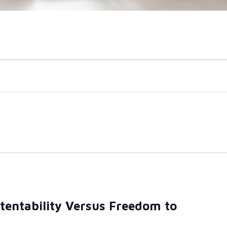
atentability Versus Freedom to