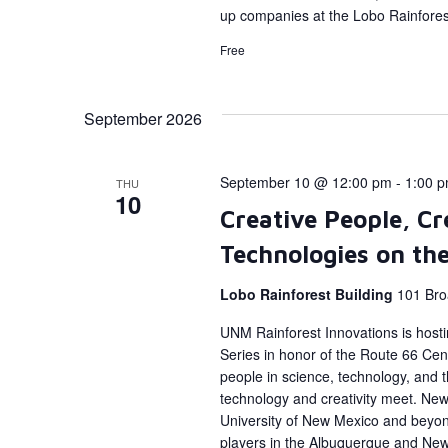
up companies at the Lobo Rainforest
Free
September 2026
September 10 @ 12:00 pm
-
1:00 
THU
10
Creative People, Cr
Technologies on th
Lobo Rainforest Building
101 Bro
UNM Rainforest Innovations is host
Series in honor of the Route 66 Cent
people in science, technology, and
technology and creativity meet. New 
University of New Mexico and beyon
players in the Albuquerque and Ne