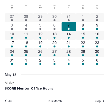
Select
Vi
Searc
date.
Calendar
M
T
W
T
F
S
S
Na
and
1 event
1 event
1 event
1 event
1 event
1 event
1 event
27
28
29
30
31
1
2
of
View
1 event
1 event
1 event
1 event
1 event
1 event
1 event
3
4
5
6
7
8
9
Events
1 event
1 event
1 event
1 event
1 event
1 event
Navig
1 event
10
11
12
13
14
15
16
1 event
1 event
1 event
1 event
1 event
1 event
1 event
17
18
19
20
21
22
23
1 event
1 event
1 event
1 event
1 event
1 event
1 event
24
25
26
27
28
29
30
1 event
1 event
1 event
1 event
1 event
1 event
1 event
31
1
2
3
4
5
6
May 18
All day
SCORE Mentor Office Hours
Jul
This Month
Sep