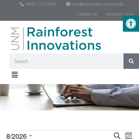
(505) 272-7900
Info@innovations.unm.edu
Contact Us
Inventor Login
Op
8/2026
Event
Ev
Search
Month