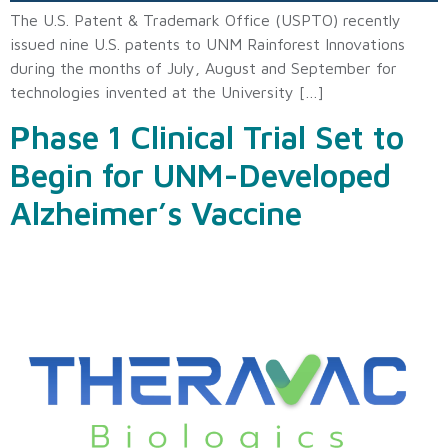
The U.S. Patent & Trademark Office (USPTO) recently
issued nine U.S. patents to UNM Rainforest Innovations
during the months of July, August and September for
technologies invented at the University […]
Phase 1 Clinical Trial Set to
Begin for UNM-Developed
Alzheimer’s Vaccine