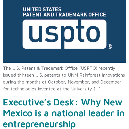
The U.S. Patent & Trademark Office (USPTO) recently
issued thirteen U.S. patents to UNM Rainforest Innovations
during the months of October, November, and December
for technologies invented at the University […]
Executive’s Desk: Why New
Mexico is a national leader in
entrepreneurship