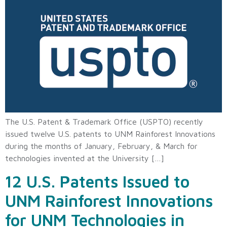
The U.S. Patent & Trademark Office (USPTO) recently
issued twelve U.S. patents to UNM Rainforest Innovations
during the months of January, February, & March for
technologies invented at the University […]
12 U.S. Patents Issued to
UNM Rainforest Innovations
for UNM Technologies in