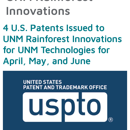
Innovations
4 U.S. Patents Issued to
UNM Rainforest Innovations
for UNM Technologies for
April, May, and June