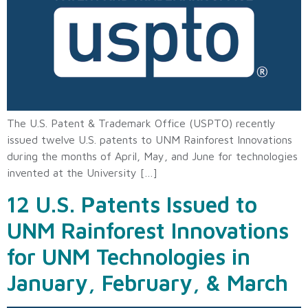
The U.S. Patent & Trademark Office (USPTO) recently
issued twelve U.S. patents to UNM Rainforest Innovations
during the months of April, May, and June for technologies
invented at the University […]
12 U.S. Patents Issued to
UNM Rainforest Innovations
for UNM Technologies in
January, February, & March