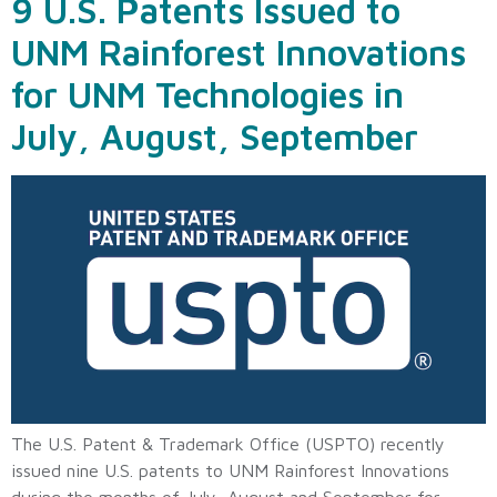
9 U.S. Patents Issued to
UNM Rainforest Innovations
for UNM Technologies in
July, August, September
The U.S. Patent & Trademark Office (USPTO) recently
issued nine U.S. patents to UNM Rainforest Innovations