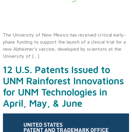
The University of New Mexico has received critical early-
phase funding to support the launch of a clinical trial for a
new Alzheimer’s vaccine, developed by scientists at the
University of […]
12 U.S. Patents Issued to
UNM Rainforest Innovations
for UNM Technologies in
April, May, & June