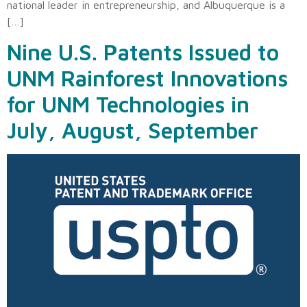
national leader in entrepreneurship, and Albuquerque is a
[…]
Nine U.S. Patents Issued to
UNM Rainforest Innovations
for UNM Technologies in
July, August, September