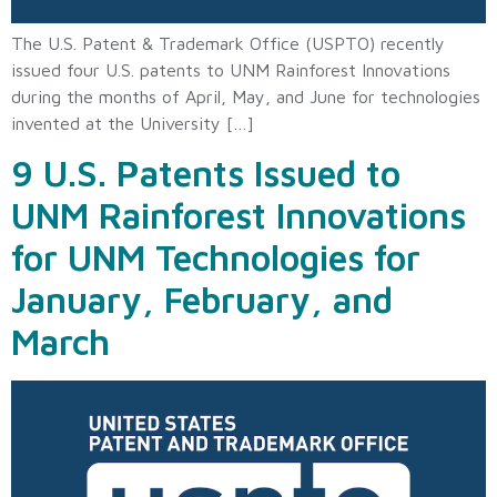
The U.S. Patent & Trademark Office (USPTO) recently
issued four U.S. patents to UNM Rainforest Innovations
during the months of April, May, and June for technologies
invented at the University […]
9 U.S. Patents Issued to
UNM Rainforest Innovations
for UNM Technologies for
January, February, and
March