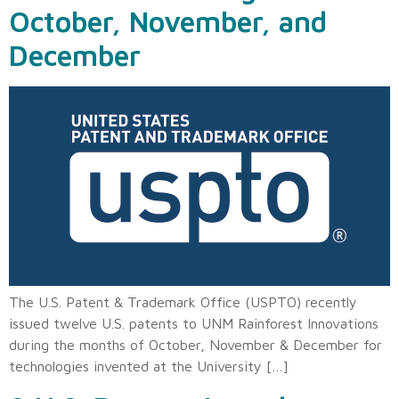
October, November, and
December
The U.S. Patent & Trademark Office (USPTO) recently
issued twelve U.S. patents to UNM Rainforest Innovations
during the months of October, November & December for
technologies invented at the University […]