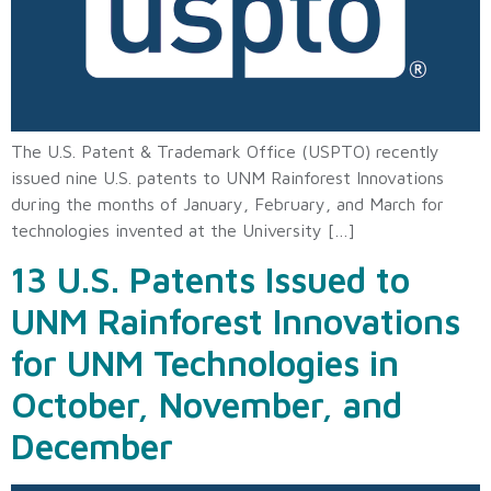
The U.S. Patent & Trademark Office (USPTO) recently
issued nine U.S. patents to UNM Rainforest Innovations
during the months of January, February, and March for
technologies invented at the University […]
13 U.S. Patents Issued to
UNM Rainforest Innovations
for UNM Technologies in
October, November, and
December