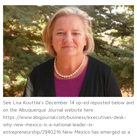
See Lisa Kuuttila’s December 14 op-ed reposted below and
on the Albuquerque Journal website here:
https://www.abqjournal.com/business/executives-desk-
why-new-mexico-is-a-national-leader-in-
entrepreneurship/2940216 New Mexico has emerged as a