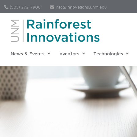
(505) 272-7900
Info@innovations.unm.edu
News & Events
Inventors
Technologies