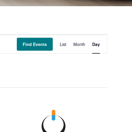
Event
Find Events
List
Month
Day
Views
Navigation