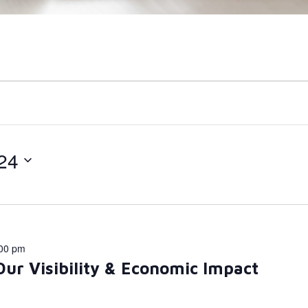
24
00 pm
Our Visibility & Economic Impact