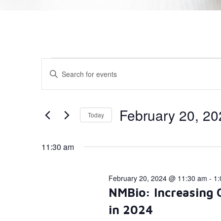
Events
Enter
Keyword.
Search
Search
for
Events
and
by
February 20, 20
Today
Keyword.
Views
Select
date.
Navigation
11:30 am
February 20, 2024 @ 11:30 am
-
1:
NMBio: Increasing 
in 2024