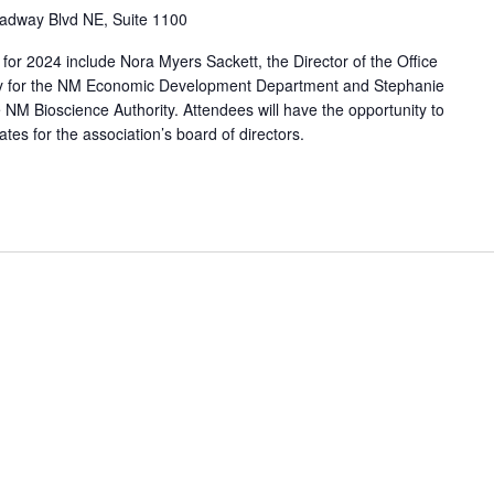
adway Blvd NE, Suite 1100
for 2024 include Nora Myers Sackett, the Director of the Office
gy for the NM Economic Development Department and Stephanie
he NM Bioscience Authority. Attendees will have the opportunity to
tes for the association’s board of directors.