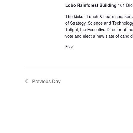
Lobo Rainforest Building
101 Bro
The kickoff Lunch & Learn speakers 
of Strategy, Science and Technolo
Tofighi, the Executive Director of t
vote and elect a new slate of candida
Free
Previous Day