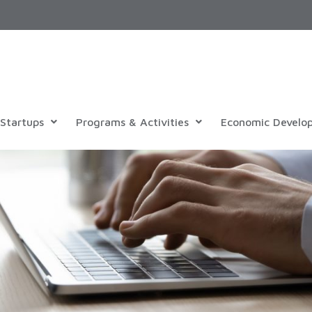
Startups
Programs & Activities
Economic Develo