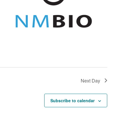
Next Day
Subscribe to calendar