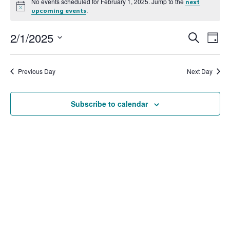
No events scheduled for February 1, 2025. Jump to the
next
Notice
.
upcoming events
2/1/2025
Event
Ev
Search
Day
Select
Vi
Searc
date.
Na
Previous Day
Next Day
and
View
Subscribe to calendar
Navig