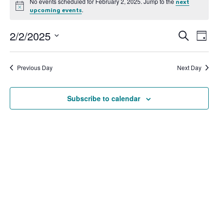
No events scheduled for February 2, 2025. Jump to the
next
Notice
.
upcoming events
2/2/2025
Event
Ev
Search
Day
Select
Vi
Searc
date.
Na
Previous Day
Next Day
and
View
Subscribe to calendar
Navig