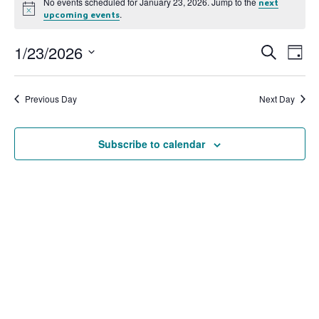
No events scheduled for January 23, 2026. Jump to the
next
Notice
.
upcoming events
1/23/2026
Event
Ev
Search
Day
Select
Vi
Searc
date.
Na
Previous Day
Next Day
and
View
Subscribe to calendar
Navig