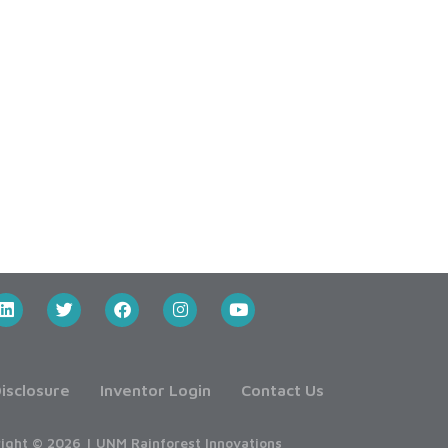
isclosure
Inventor Login
Contact Us
ight © 2026 | UNM Rainforest Innovations