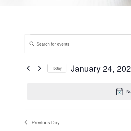
Events
Enter
Keyword.
Search
Search
for
Events
and
by
January 24, 20
Today
Keyword.
Views
Select
date.
Navigation
No
Previous Day