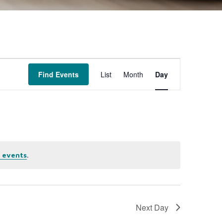
Event
Find Events
List
Month
Day
Views
Navigation
.
 events
Next Day