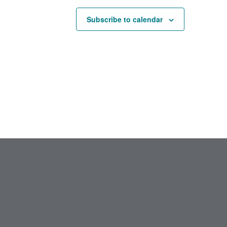
Subscribe to calendar