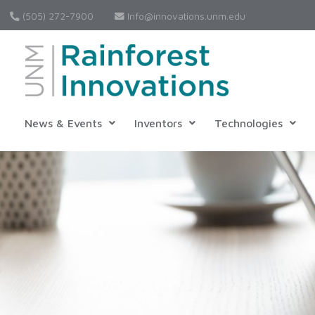
(505) 272-7900
Info@innovations.unm.edu
News & Events
Inventors
Technologies