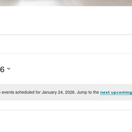
26
 events scheduled for January 24, 2026. Jump to the
next upcoming
Notice