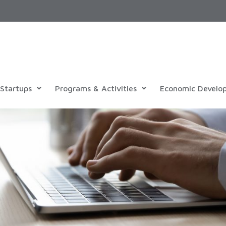
Startups
Programs & Activities
Economic Develo