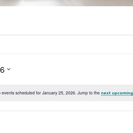
26
 events scheduled for January 25, 2026. Jump to the
next upcoming
Notice