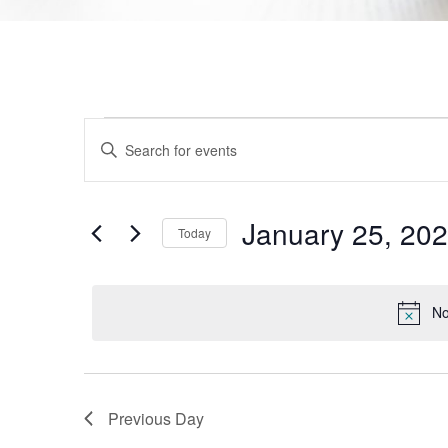
Events
Enter
Keyword.
Search
Search
for
Events
and
by
January 25, 20
Today
Keyword.
Views
Select
date.
Navigation
No
Previous Day