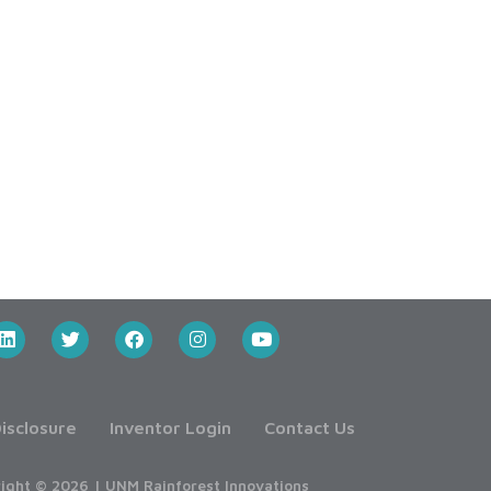
isclosure
Inventor Login
Contact Us
ight © 2026 | UNM Rainforest Innovations