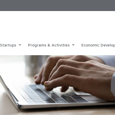
Startups
Programs & Activities
Economic Develo