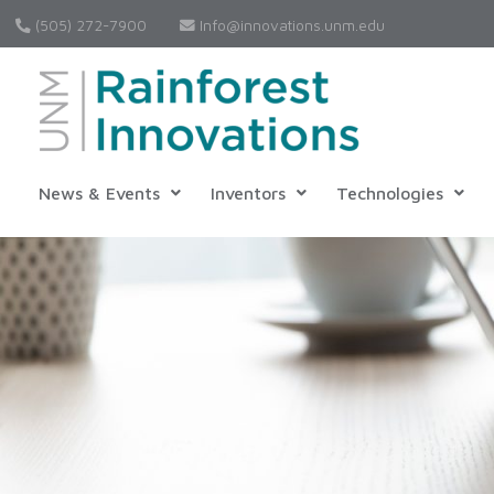
(505) 272-7900
Info@innovations.unm.edu
News & Events
Inventors
Technologies