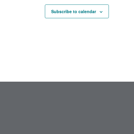
Subscribe to calendar