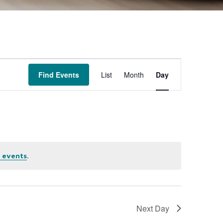
Event
Find Events
List
Month
Day
Views
Navigation
.
 events
Next Day