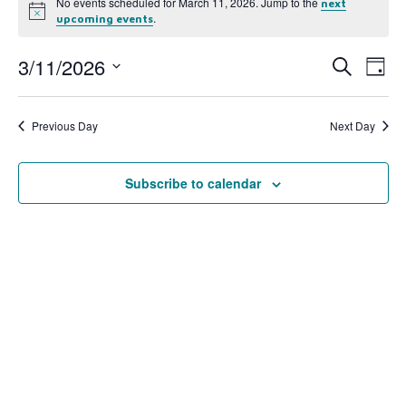
No events scheduled for March 11, 2026. Jump to the
next
Notice
.
upcoming events
3/11/2026
Event
Ev
Search
Day
Select
Vi
Searc
date.
Na
Previous Day
Next Day
and
View
Subscribe to calendar
Navig