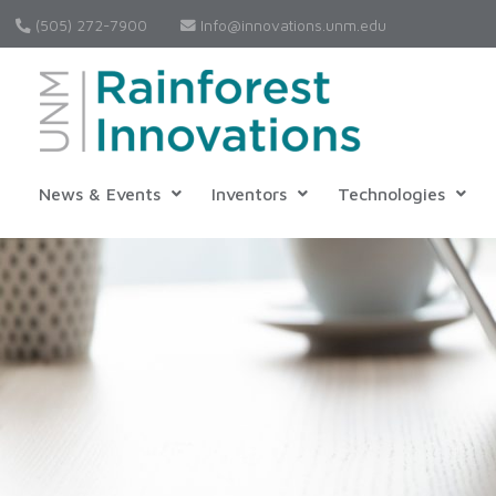
(505) 272-7900
Info@innovations.unm.edu
News & Events
Inventors
Technologies