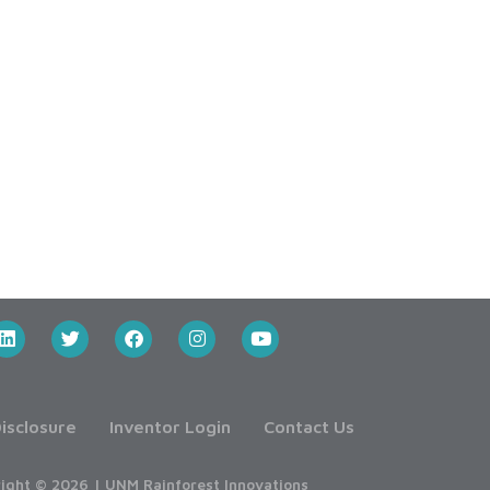
isclosure
Inventor Login
Contact Us
ight © 2026 | UNM Rainforest Innovations