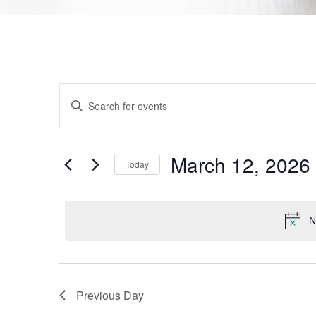
Events
Enter
Keyword.
Search
Search
for
Events
and
by
March 12, 2026
Today
Keyword.
Views
Select
date.
Navigation
N
Previous Day