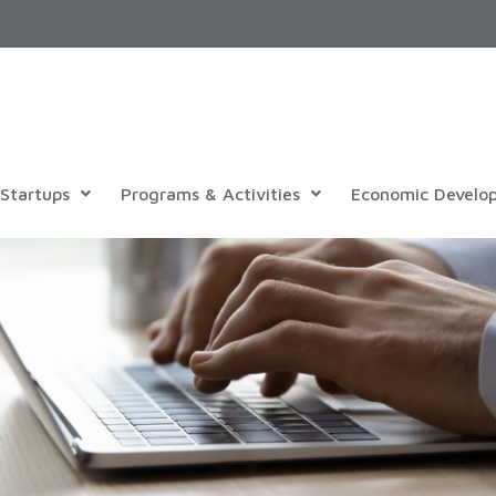
Startups
Programs & Activities
Economic Develo