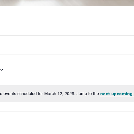
o events scheduled for March 12, 2026. Jump to the
next upcoming 
Notice