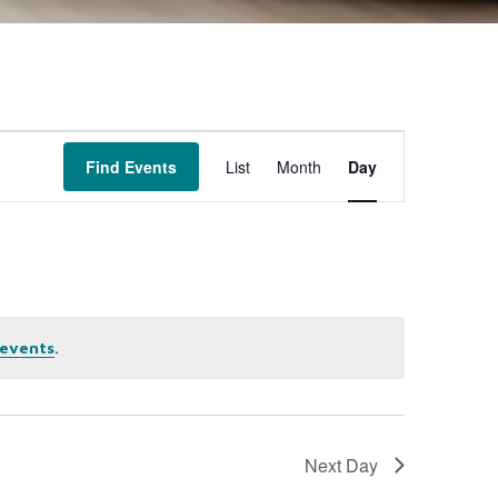
Event
Find Events
List
Month
Day
Views
Navigation
.
events
Next Day