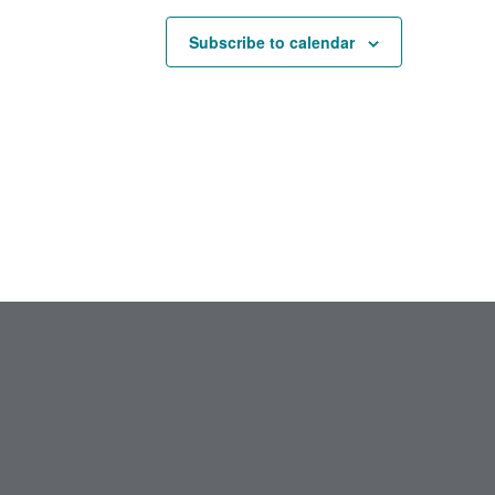
Subscribe to calendar