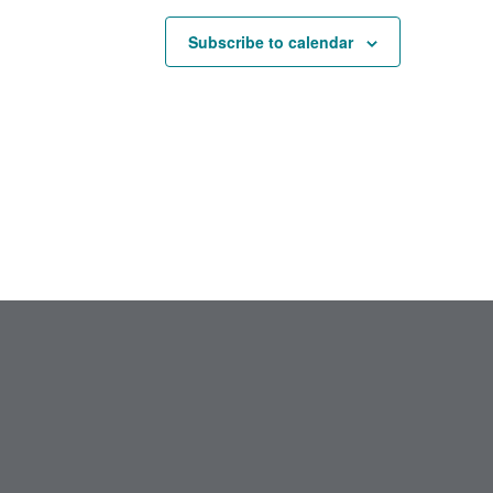
Subscribe to calendar