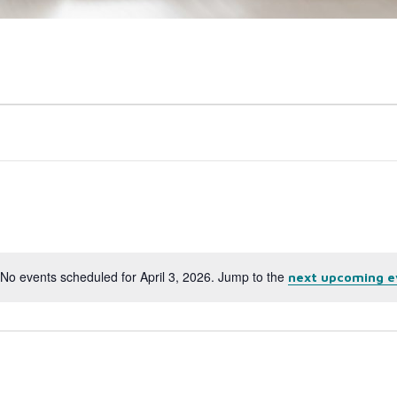
No events scheduled for April 3, 2026. Jump to the
next upcoming e
Notice