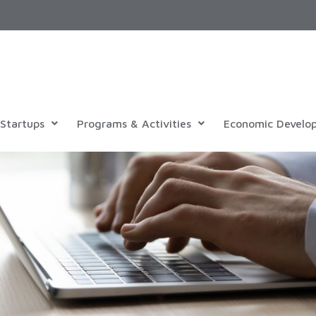
Startups
Programs & Activities
Economic Develo