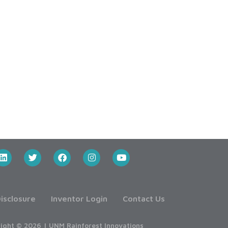
isclosure
Inventor Login
Contact Us
ight © 2026 | UNM Rainforest Innovations