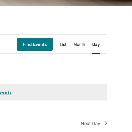
Event
Find Events
List
Month
Day
Views
Navigation
.
vents
Next Day