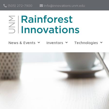
(505) 272-7900
Info@innovations.unm.edu
News & Events
Inventors
Technologies