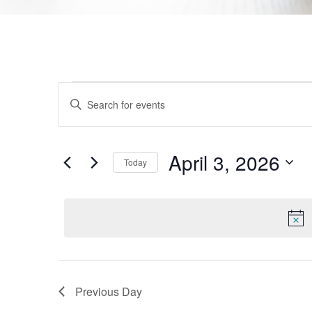
Events
Enter
Keyword.
Search
Search
for
Events
and
by
April 3, 2026
Today
Keyword.
Views
Select
date.
Navigation
Previous Day