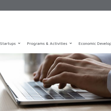
Startups
Programs & Activities
Economic Develo