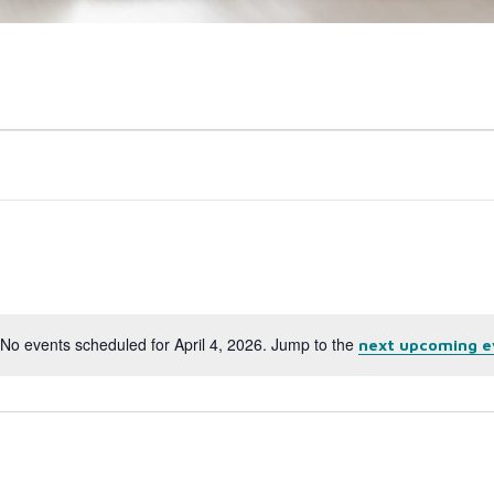
No events scheduled for April 4, 2026. Jump to the
next upcoming e
Notice