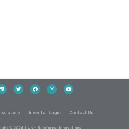
isclosure
Inventor Login
Contact Us
ight © 2026 | UNM Rainforest Innovations