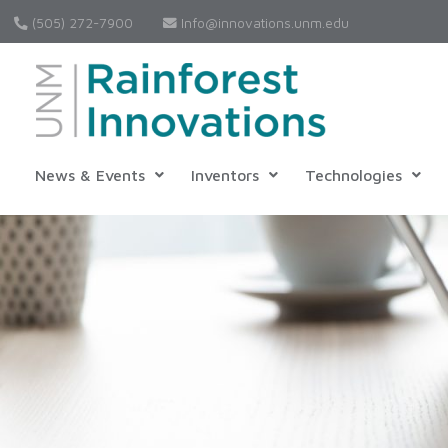
(505) 272-7900
Info@innovations.unm.edu
News & Events
Inventors
Technologies