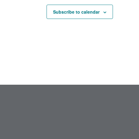
Subscribe to calendar