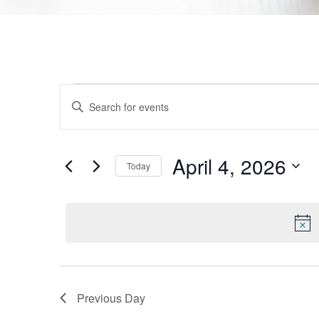
Events
Enter
Keyword.
Search
Search
for
Events
and
by
April 4, 2026
Today
Keyword.
Views
Select
date.
Navigation
Previous Day