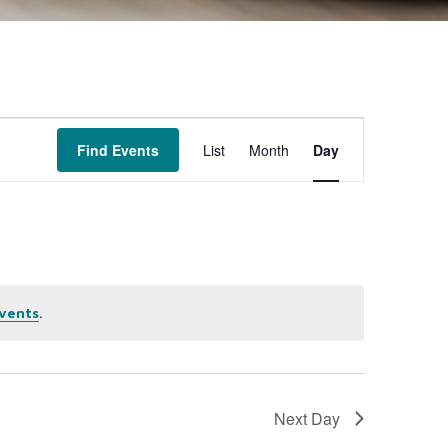
Event
Find Events
List
Month
Day
Views
Navigation
.
vents
Next Day