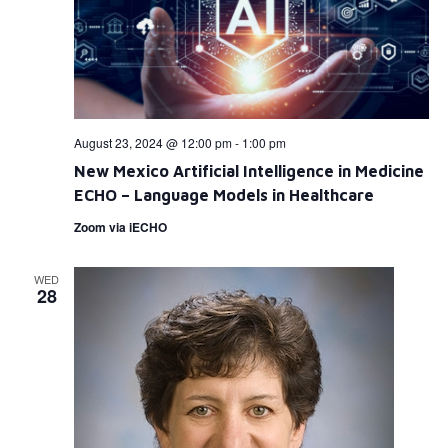
August 23, 2024 @ 12:00 pm
-
1:00 pm
New Mexico Artificial Intelligence in Medicine
ECHO – Language Models in Healthcare
Zoom via iECHO
WED
28