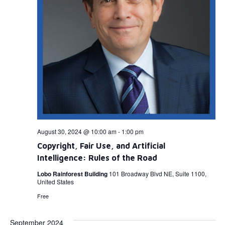
August 30, 2024 @ 10:00 am
-
1:00 pm
Copyright, Fair Use, and Artificial
Intelligence: Rules of the Road
Lobo Rainforest Building
101 Broadway Blvd NE, Suite 1100,
United States
Free
September 2024