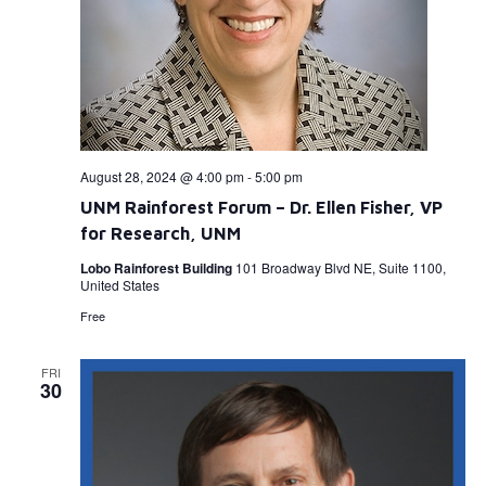
August 28, 2024 @ 4:00 pm
-
5:00 pm
UNM Rainforest Forum – Dr. Ellen Fisher, VP
for Research, UNM
Lobo Rainforest Building
101 Broadway Blvd NE, Suite 1100,
United States
Free
FRI
30