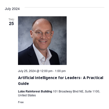
July 2024
THU
25
July 25, 2024 @ 12:00 pm
-
1:00 pm
Artificial Intelligence for Leaders: A Practical
Guide
Lobo Rainforest Building
101 Broadway Blvd NE, Suite 1100,
United States
Free