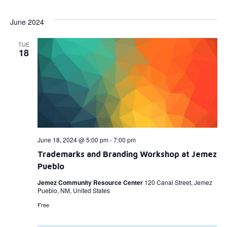
Select
Vi
Searc
date.
June 2024
Na
and
TUE
View
18
Navig
June 18, 2024 @ 5:00 pm
-
7:00 pm
Trademarks and Branding Workshop at Jemez
Pueblo
Jemez Community Resource Center
120 Canal Street, Jemez
Pueblo, NM, United States
Free