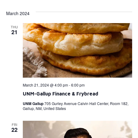
Select
Vi
Searc
date.
March 2024
Na
and
THU
View
21
Navig
March 21, 2024 @ 4:00 pm
-
6:00 pm
UNM-Gallup Finance & Frybread
UNM Gallup
705 Gurley Avenue Calvin Hall Center, Room 182,
Gallup, NM, United States
FRI
22