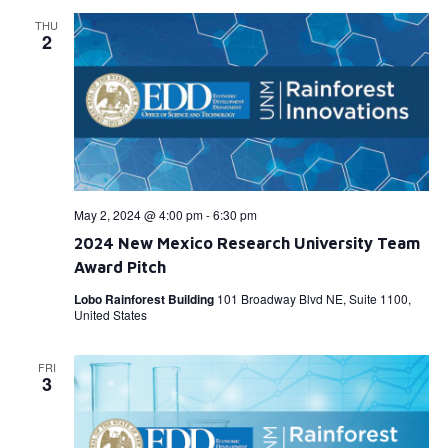
THU
2
May 2, 2024 @ 4:00 pm
-
6:30 pm
2024 New Mexico Research University Team
Award Pitch
Lobo Rainforest Building
101 Broadway Blvd NE, Suite 1100,
United States
FRI
3