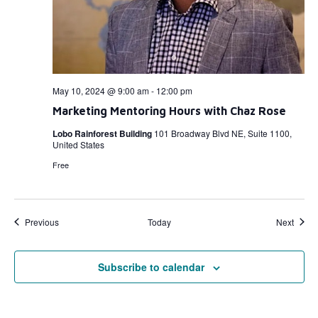
May 10, 2024 @ 9:00 am
-
12:00 pm
Marketing Mentoring Hours with Chaz Rose
Lobo Rainforest Building
101 Broadway Blvd NE, Suite 1100,
United States
Free
Events
Event
Previous
Today
Next
Subscribe to calendar