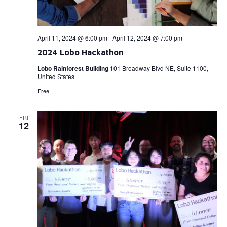
April 11, 2024 @ 6:00 pm
-
April 12, 2024 @ 7:00 pm
2024 Lobo Hackathon
Lobo Rainforest Building
101 Broadway Blvd NE, Suite 1100,
United States
Free
FRI
12