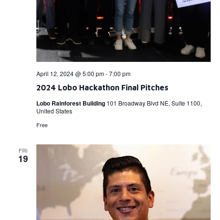
April 12, 2024 @ 5:00 pm
-
7:00 pm
2024 Lobo Hackathon Final Pitches
Lobo Rainforest Building
101 Broadway Blvd NE, Suite 1100,
United States
Free
FRI
19